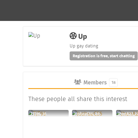
Up
Up gay dating
Registration is free, start chatting
Members
18
These people all share this interest
TJT96, 35
JoshuaC55, 29
JhonA27, 2