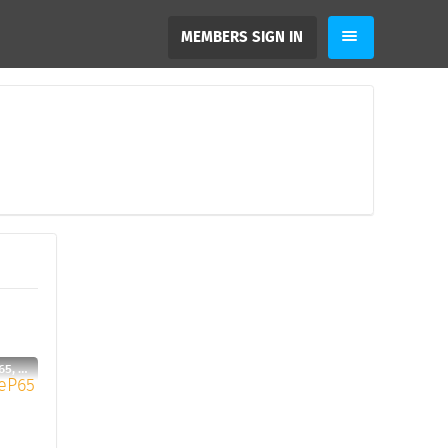
MEMBERS SIGN IN
JooHenriqueP65, 29