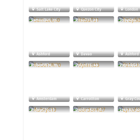
Salt Lake City
Quezon City
London
SamuelJ40, 36
RitsuT31, 28
TobyG84, 3
Ashford
Davao
Ashford
RobertW70, 35
DylanJ35, 48
PatrickG32
Amsterdam
Carrollton
Gray Co
AubryC10, 31
GordonK27, 31
LyricA3, 40