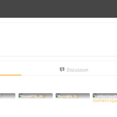
Discussion
7
VincentC92, 29
ManosK0, 29