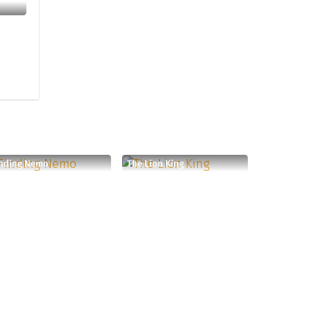
inding Nemo
The Lion King