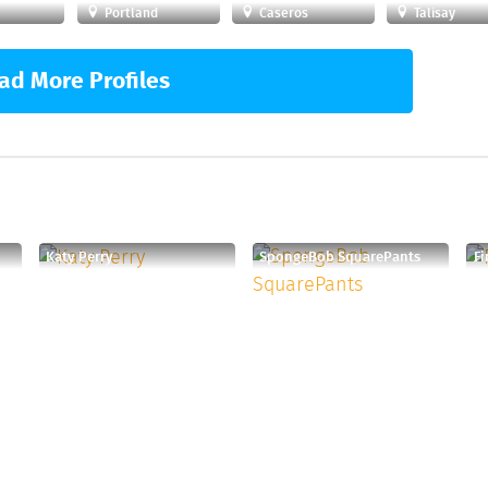
Portland
Caseros
Talisay
ad More Profiles
Katy Perry
SpongeBob SquarePants
F