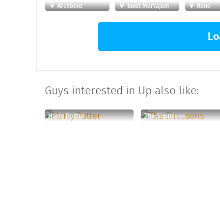
Archbold
Bukit Mertajam
Reno
Lo
Guys interested in Up also like:
Harry Potter
The Simpsons