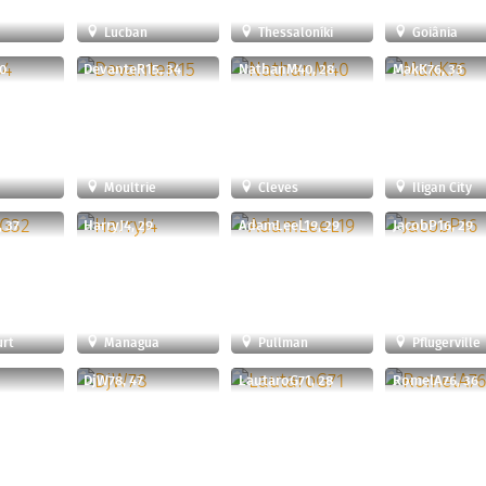
Lucban
Thessaloníki
Goiânia
0
DevanteR15, 34
NathanM40, 28
MakK76, 33
Moultrie
Cleves
Iligan City
, 37
HarryJ4, 29
AdamLeeL19, 29
JacobP16, 29
urt
Managua
Pullman
Pflugerville
DjW78, 47
LautaroG71, 28
RomelA76, 36