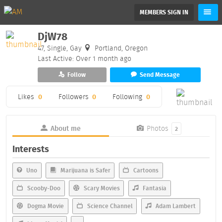
MEMBERS SIGN IN
DjW78
47, Single, Gay
Portland, Oregon
Last Active: Over 1 month ago
Follow
Send Message
Likes
0
Followers
0
Following
0
About me
Photos
2
Interests
Uno
Marijuana is Safer
Cartoons
Scooby-Doo
Scary Movies
Fantasia
Dogma Movie
Science Channel
Adam Lambert