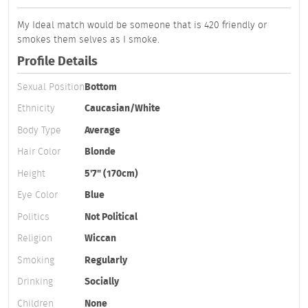
My Ideal match would be someone that is 420 friendly or
smokes them selves as I smoke.
Profile Details
Sexual Position
Bottom
Ethnicity
Caucasian/White
Body Type
Average
Hair Color
Blonde
Height
5'7" (170cm)
Eye Color
Blue
Politics
Not Political
Religion
Wiccan
Smoking
Regularly
Drinking
Socially
Children
None