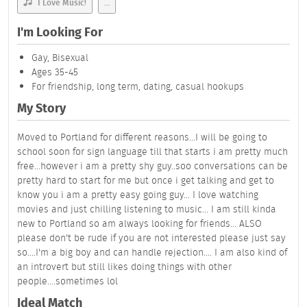
I Love Music!
...
I'm Looking For
Gay, Bisexual
Ages 35-45
For friendship, long term, dating, casual hookups
My Story
Moved to Portland for different reasons...I will be going to
school soon for sign language till that starts i am pretty much
free...however i am a pretty shy guy..soo conversations can be
pretty hard to start for me but once i get talking and get to
know you i am a pretty easy going guy... I love watching
movies and just chilling listening to music... I am still kinda
new to Portland so am always looking for friends... ALSO
please don't be rude if you are not interested please just say
so....I'm a big boy and can handle rejection.... I am also kind of
an introvert but still likes doing things with other
people....sometimes lol
Ideal Match