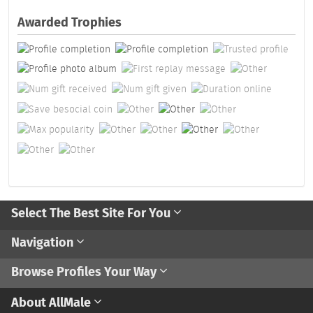
Awarded Trophies
Select The Best Site For You
Navigation
Browse Profiles Your Way
About AllMale