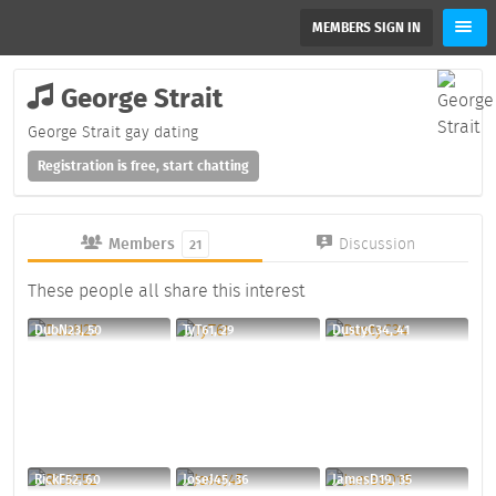
MEMBERS SIGN IN
George Strait
George Strait gay dating
Registration is free, start chatting
Members
Discussion
21
These people all share this interest
DubN23, 50
TyT61, 29
DustyC34, 41
RickF52, 60
JoseJ45, 36
JamesD19, 35