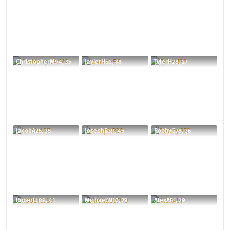
ChristopherM94, 35
JavierH56, 38
TylerH28, 27
JacobA25, 35
JosephB39, 45
RobbyG78, 36
RobertT89, 41
MichaelW10, 79
AlexA51, 29