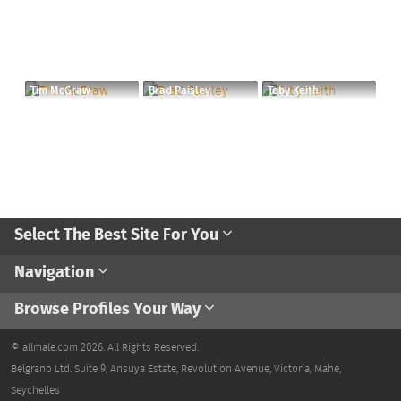
Tim McGraw
Brad Paisley
Toby Keith
Select The Best Site For You
Navigation
Browse Profiles Your Way
© allmale.com 2026. All Rights Reserved.
Belgrano Ltd. Suite 9, Ansuya Estate, Revolution Avenue, Victoria, Mahe,
Seychelles