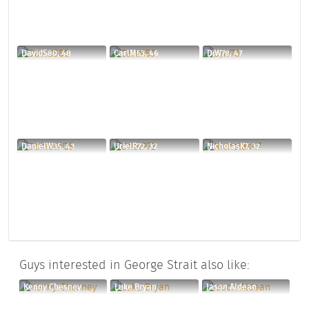
DavidS80, 48
CarlM53, 46
DjW78, 47
DanielW35, 43
UrielR72, 32
NicholasK7, 32
Guys interested in George Strait also like:
Kenny Chesney
Luke Bryan
Jason Aldean