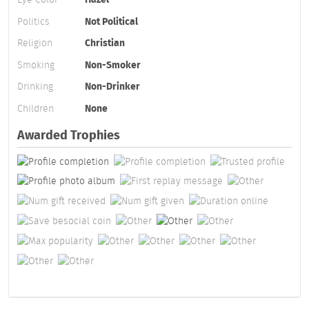
Politics
Not Political
Religion
Christian
Smoking
Non-Smoker
Drinking
Non-Drinker
Children
None
Awarded Trophies