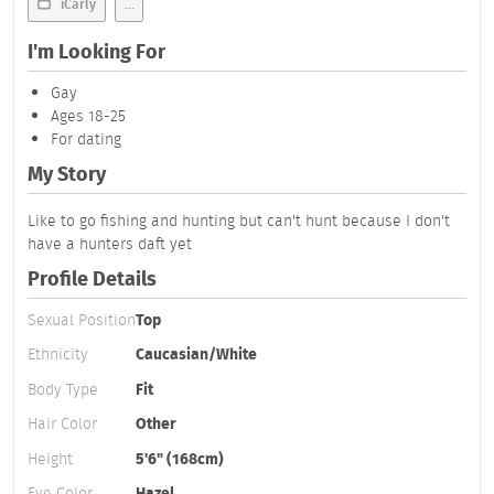
iCarly
...
I'm Looking For
Gay
Ages 18-25
For dating
My Story
Like to go fishing and hunting but can't hunt because I don't
have a hunters daft yet
Profile Details
Sexual Position
Top
Ethnicity
Caucasian/White
Body Type
Fit
Hair Color
Other
Height
5'6" (168cm)
Eye Color
Hazel