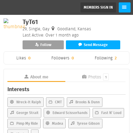
MEMBERS SIGN IN
TyT61
29, Single, Gay
Goodland, Kansas
Last Active: Over 1 month ago
Follow
Send Message
Likes
0
Followers
0
Following
2
About me
Photos
1
Interests
Wreck-It Ralph
CMT
Brooks & Dunn
George Strait
Edward Scissorhands
Fast N' Loud
Pimp My Ride
Madea
Tyrese Gibson