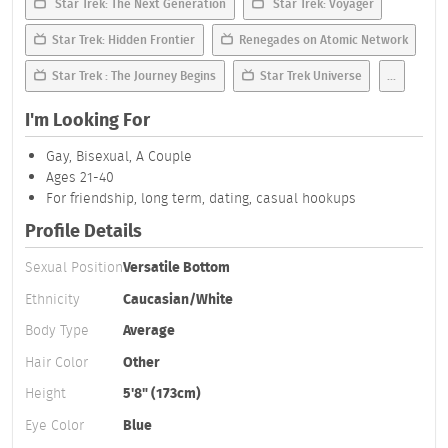
Star Trek: The Next Generation
Star Trek: Voyager
Star Trek: Hidden Frontier
Renegades on Atomic Network
Star Trek : The Journey Begins
Star Trek Universe
...
I'm Looking For
Gay, Bisexual, A Couple
Ages 21-40
For friendship, long term, dating, casual hookups
Profile Details
Sexual Position
Versatile Bottom
Ethnicity
Caucasian/White
Body Type
Average
Hair Color
Other
Height
5'8" (173cm)
Eye Color
Blue