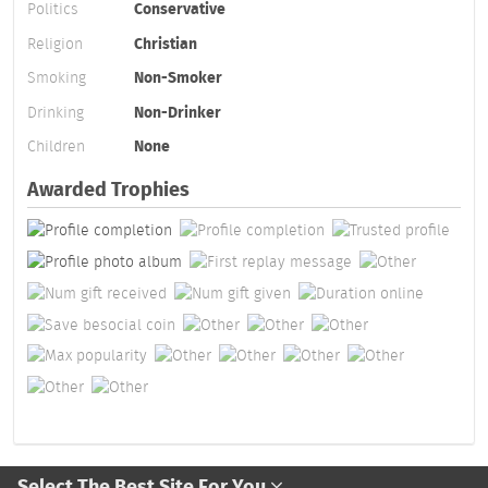
Politics
Conservative
Religion
Christian
Smoking
Non-Smoker
Drinking
Non-Drinker
Children
None
Awarded Trophies
Select The Best Site For You