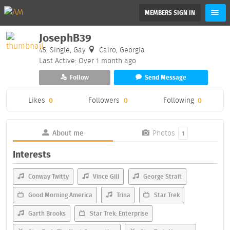
MEMBERS SIGN IN
JosephB39
45, Single, Gay
Cairo, Georgia
Last Active: Over 1 month ago
Follow
Send Message
Likes
0
Followers
0
Following
0
About me
Photos
1
Interests
Conway Twitty
Vince Gill
George Strait
Good Morning America
Trina
Star Trek
Garth Brooks
Star Trek: Enterprise