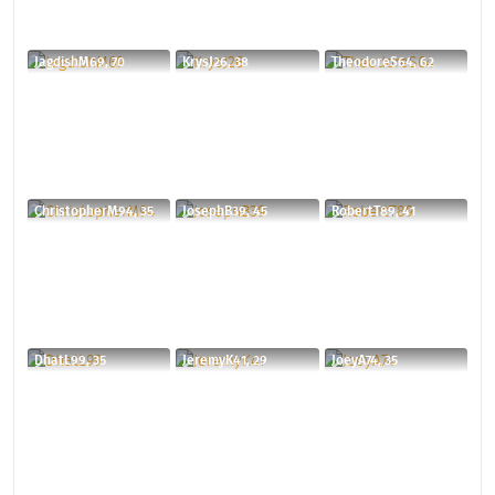
JagdishM69, 70
KrysJ26, 38
TheodoreS64, 62
ChristopherM94, 35
JosephB39, 45
RobertT89, 41
DhatL99, 35
JeremyK41, 29
JoeyA74, 35