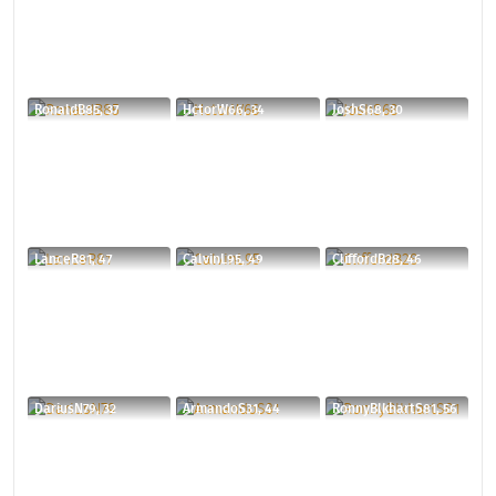
RonaldB85, 37
HctorW66, 34
JoshS68, 30
LanceR81, 47
CalvinL95, 49
CliffordB28, 46
DariusN79, 32
ArmandoS31, 44
RonnyBlkhartS81, 56