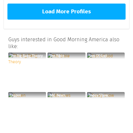
Load More Profiles
Guys interested in Good Morning America also
like:
The Big Bang Theory
The Bible
Son Of God
Frozen
ABC News
Today Show