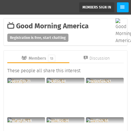
MEMBERS SIGN IN
Good Morning America
Registration is free, start chatting
Members
Discussion
13
These people all share this interest
GuerryD11, 73
RickF52, 60
BovdanS24, 41
MartynF76, 48
NoahW20, 28
DavidD65, 58