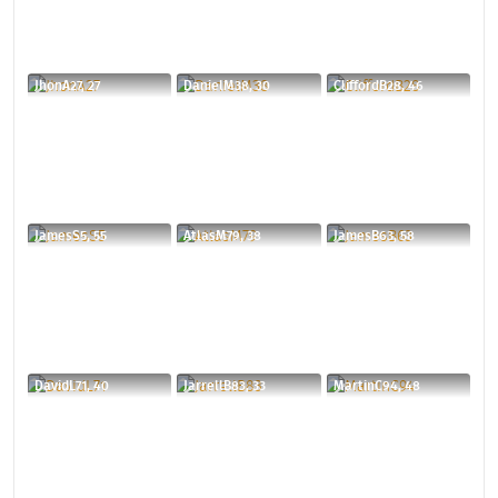
JhonA27, 27
DanielM38, 30
CliffordB28, 46
JamesS5, 55
AtlasM79, 38
JamesB63, 58
DavidL71, 40
JarrellB83, 33
MartinC94, 48