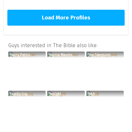
Load More Profiles
Guys interested in The Bible also like:
Harry Potter
Horror Movies
The Simpsons
Family Guy
Twilight
R&B