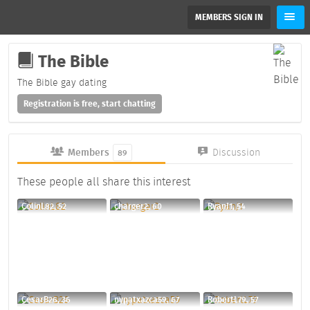
MEMBERS SIGN IN
The Bible
The Bible gay dating
Registration is free, start chatting
Members
Discussion
89
These people all share this interest
ColinL82, 52
charger2, 60
RyanJ1, 54
CesarB26, 36
nypatxazca59, 67
RobertL79, 57