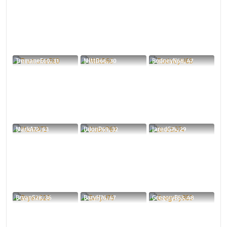
TremaneE60, 31
MlttD66, 30
RodneyN68, 47
MarkA72, 63
DiJonP69, 32
JaredG74, 29
BryanS28, 36
BaryH76, 47
GregoryB53, 48