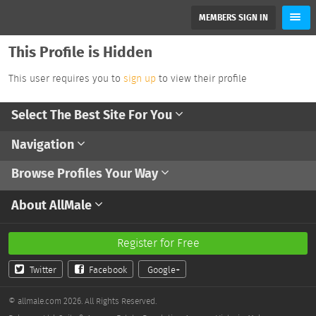
MEMBERS SIGN IN
This Profile is Hidden
This user requires you to
sign up
to view their profile
Select The Best Site For You
Navigation
Browse Profiles Your Way
About AllMale
Register for Free
Twitter
Facebook
Google+
© allmale.com 2026. All Rights Reserved.