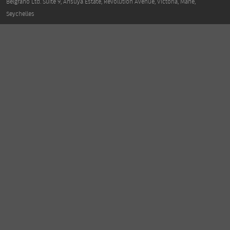
Belgrano Ltd. Suite 9, Ansuya Estate, Revolution Avenue, Victoria, Mahe,
Seychelles