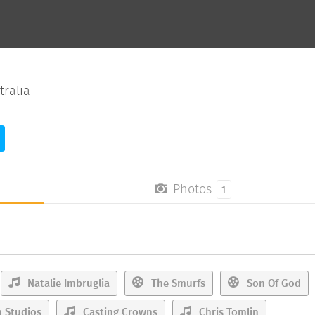
tralia
Photos
1
Natalie Imbruglia
The Smurfs
Son Of God
 Studios
Casting Crowns
Chris Tomlin