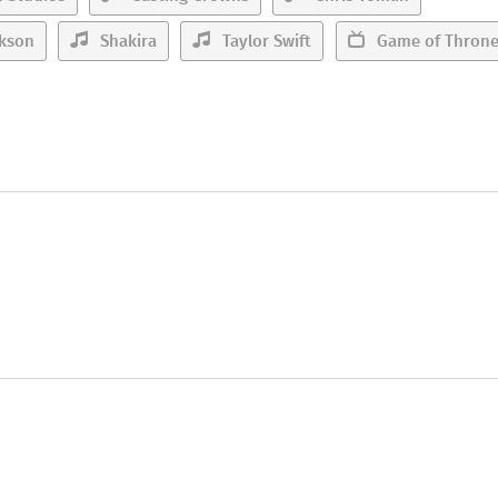
rkson
Shakira
Taylor Swift
Game of Thron