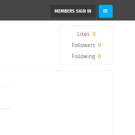
MEMBERS SIGN IN
Likes
0
Followers
0
Following
0