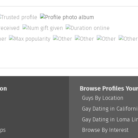
ion
Browse Profiles You
Guys By Location
Gay Dating in Californ
Gay Dating in Loma Li
ips
Browse By Interest