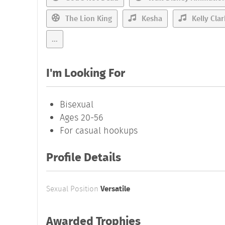
The Lion King
Kesha
Kelly Cla
...
I'm Looking For
Bisexual
Ages 20-56
For casual hookups
Profile Details
Sexual Position
Versatile
Awarded Trophies