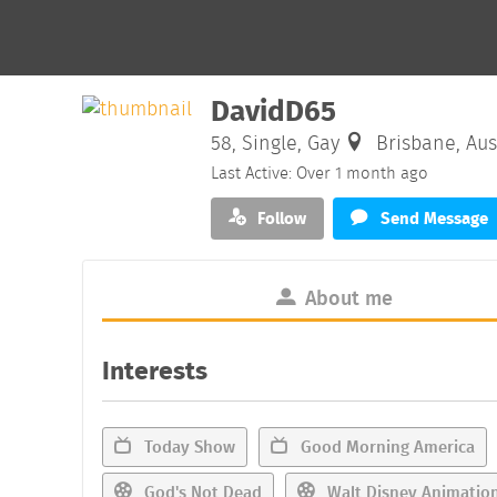
DavidD65
58, Single, Gay
Brisbane, Aus
Last Active: Over 1 month ago
Follow
Send Message
About me
Interests
Today Show
Good Morning America
God's Not Dead
Walt Disney Animation