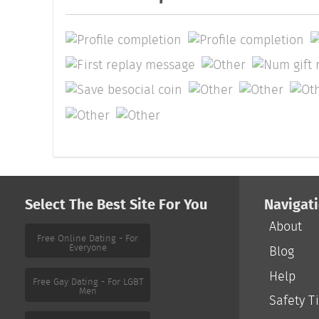
Select The Best Site For You
Navigat
About
Free Online Dating - For
Everyone
Blog
Help
Free Gay Dating - For LGBT
Men
Safety T