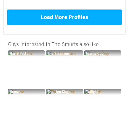
Load More Profiles
Guys interested in The Smurfs also like:
Harry Potter
The Simpsons
Family Guy
House
The Lion King
Twilight