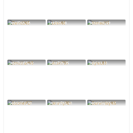
DavidD65, 58
LeeA68, 38
NenadJ19, 49
JonathanV5, 32
AllenP39, 35
KyleL83, 33
GabrielF27, 30
JeremyR81, 40
DarwinJayJ65, 27