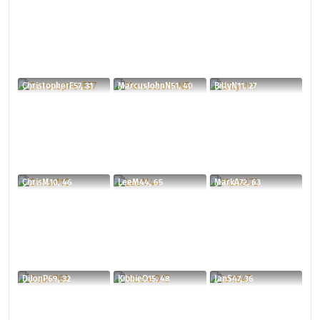
ChristopherE57, 31
MarcusJohnN51, 40
BillyN11, 27
ChrisM10, 46
LeeM44, 65
MarkA72, 63
DiJonP69, 32
KibbieO15, 48
JanS47, 36