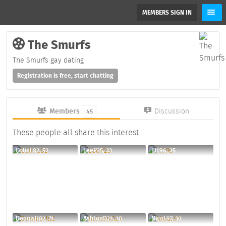
MEMBERS SIGN IN
The Smurfs
The Smurfs gay dating
Registration is free, start chatting
Members
Discussion
45
These people all share this interest
ColinL82, 52
LeeP25, 33
TJT96, 35
DennisH82, 71
AshtonD21, 30
NicoL97, 30