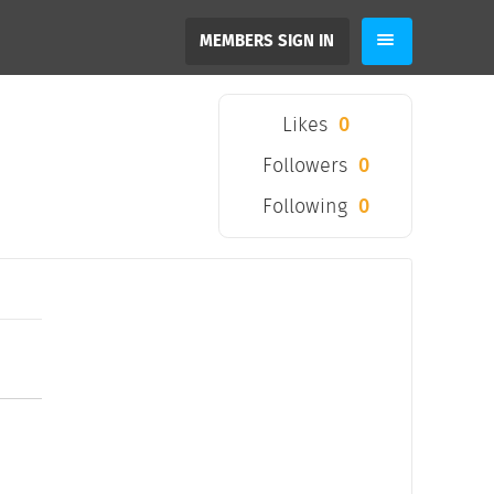
MEMBERS SIGN IN
Likes
0
Followers
0
Following
0