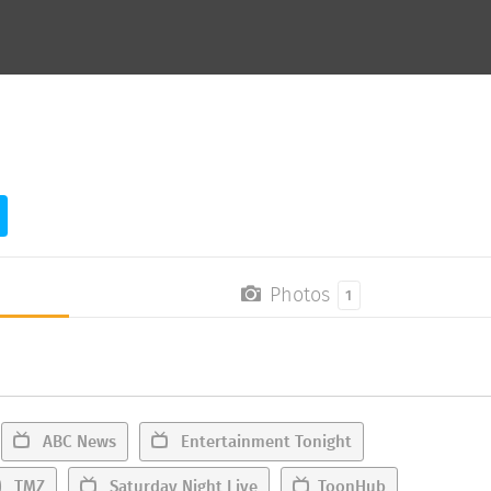
Photos
1
ABC News
Entertainment Tonight
TMZ
Saturday Night Live
ToonHub