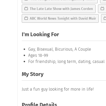
The Late Late Show with James Corden
ABC World News Tonight with David Muir
I'm Looking For
Gay, Bisexual, Bicurious, A Couple
Ages 18-99
For friendship, long term, dating, casua
My Story
Just a fun guy looking for more in life!
Profile Details