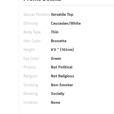
Sexual Position
Versatile Top
Ethnicity
Caucasian/White
Body Type
Thin
Hair Color
Brunette
Height
6'0 " (183cm)
Eye Color
Green
Politics
Not Political
Religion
Not Religious
Smoking
Non-Smoker
Drinking
Socially
Children
None