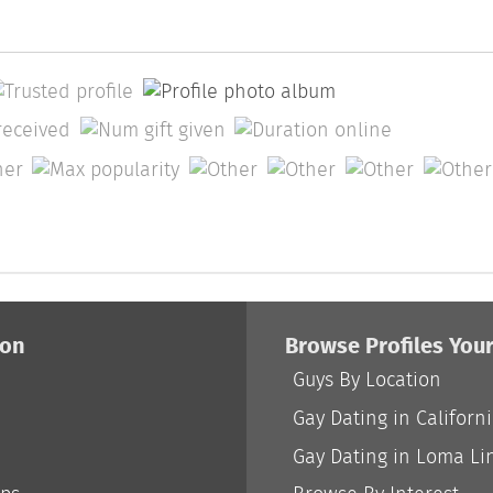
ion
Browse Profiles You
Guys By Location
Gay Dating in Californ
Gay Dating in Loma Li