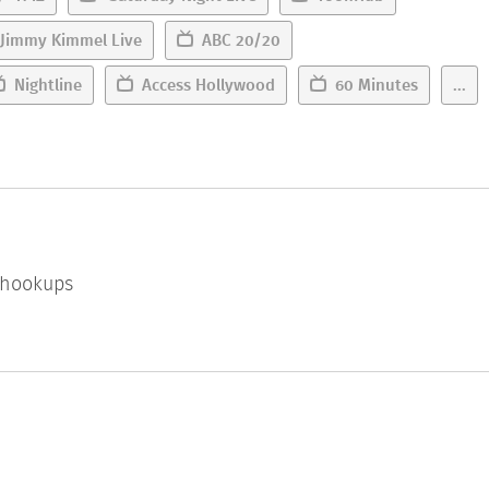
Jimmy Kimmel Live
ABC 20/20
Nightline
Access Hollywood
60 Minutes
...
l hookups