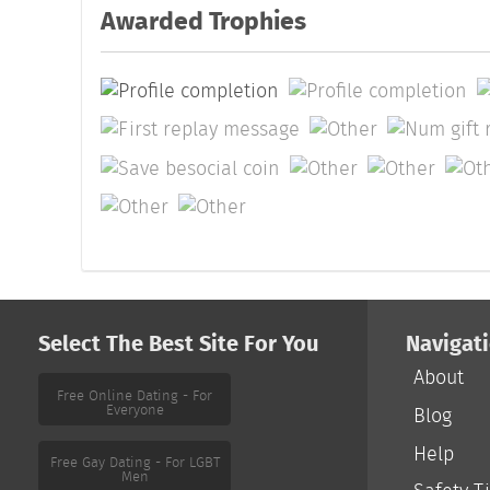
Awarded Trophies
Select The Best Site For You
Navigat
About
Free Online Dating - For
Everyone
Blog
Help