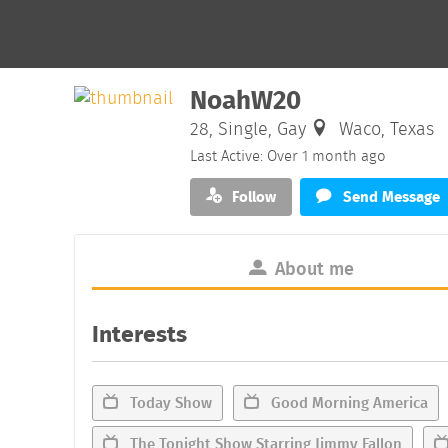
NoahW20
28, Single, Gay
Waco, Texas
Last Active: Over 1 month ago
Follow
Send Message
About me
Interests
Today Show
Good Morning America
The Tonight Show Starring Jimmy Fallon