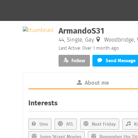
ArmandoS31
44, Single, Gay
Woodbridge, V
Last Active: Over 1 month ago
Follow
Send Message
About me
Interests
Uno
ATL
Next Friday
Ks
Jump Street Movies
Remember the Tit