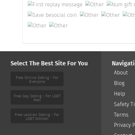
Select The Best Site For You
Navigat
About
Free Online Dating - For
Everyone
Blog
Help
Safety T
Free Gay Dating - For LGBT
Men
Terms
Privacy P