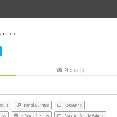
irginia
Photos
1
tylis
Kandi Burruss
Roseanne
ans
2 Fast 2 Furious
Braxton Family Values