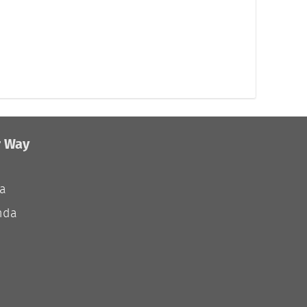
r Way
ia
nda