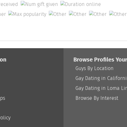
ion
Browse Profiles You
Guys By Location
Gay Dating in Californ
Gay Dating in Loma Li
ips
Browse By Interest
olicy