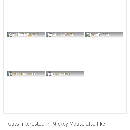
CawitRonieP12, 36
JonathanW6, 33
TristanF25, 30
EmanuelM26, 33
AugustD43, 30
Guys interested in Mickey Mouse also like: