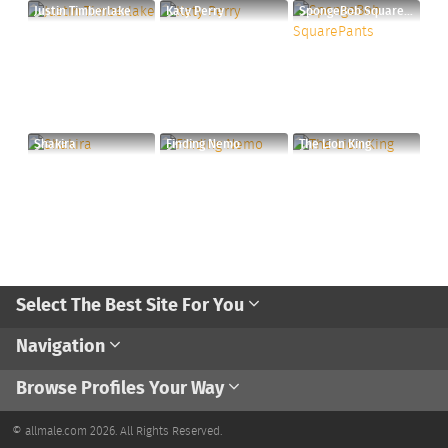
Justin Timberlake
Katy Perry
SpongeBob SquarePants
Shakira
Finding Nemo
The Lion King
Select The Best Site For You
Navigation
Browse Profiles Your Way
© allmale.com 2026. All Rights Reserved.