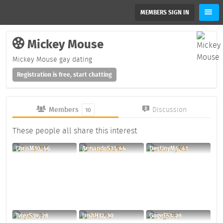
MEMBERS SIGN IN
Mickey Mouse
Mickey Mouse gay dating
Registration is free, start chatting
Members
Discussion
10
These people all share this interest
ChrisM10, 46
ArmandoS31, 44
DestinyM6, 41
TylerS39, 28
IrishH12, 30
GageE53, 28