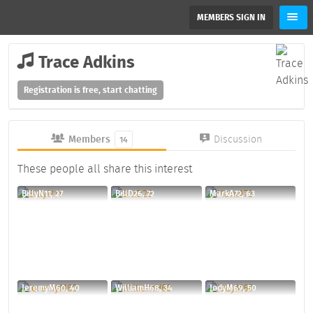
MEMBERS SIGN IN
Trace Adkins
Registration is free, start chatting
Members
Discussion
14
These people all share this interest
BillyN11, 27
BillD26, 72
MarkA72, 63
JeremyM60, 40
WilliamH68, 34
JodyM69, 50