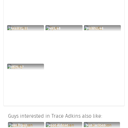
ChrisH33, 33
Tjv91, 48
WinW52, 48
DjW78, 47
Guys interested in Trace Adkins also like:
Luke Bryan
Jason Aldean
Alan Jackson