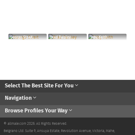
George Strait
Brad Paisley
Toby Keith
Select The Best Site For You
Navigation
Browse Profiles Your Way
© allmale.com 2026. All Rights Reserved.
Belgrano Ltd. Suite 9, Ansuya Estate, Revolution Avenue, Victoria, Mahe,