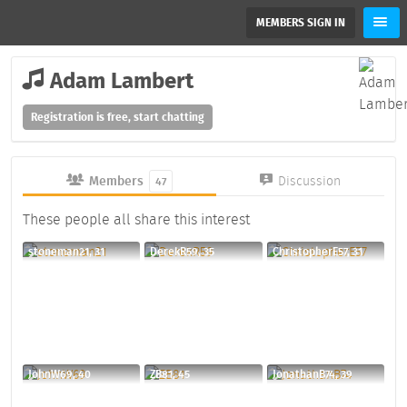
MEMBERS SIGN IN
Adam Lambert
Registration is free, start chatting
Members
Discussion
47
These people all share this interest
stoneman21, 31
DerekR59, 35
ChristopherE57, 31
JohnW69, 40
ZB81, 45
JonathanB74, 39