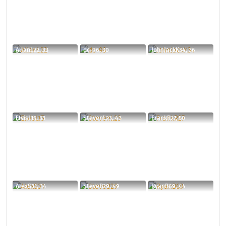
AllanL22, 33
dc-96, 30
JohnJackK34, 36
ElvisL15, 33
StevenL23, 43
FrankR27, 50
AlexS31, 34
SteveB29, 49
RyanB69, 44