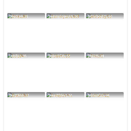
DhatL99, 35
Sammyloves69, 30
ArtroboyJ33, 50
LuisB41, 35
RobertC35, 57
PhilL15, 28
BrettN59, 37
SreejithV41, 37
AdrianC22, 28