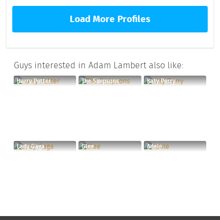
Load More Profiles
Guys interested in Adam Lambert also like:
Harry Potter
The Simpsons
Katy Perry
Lady Gaga
Glee
Adele