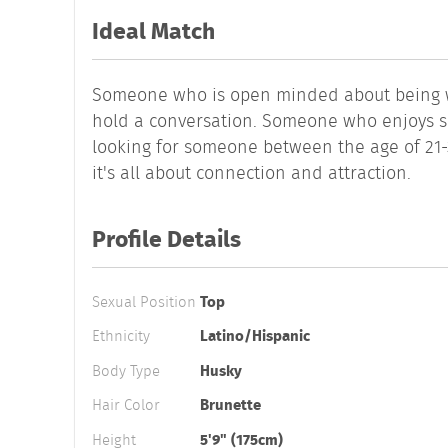
Ideal Match
Someone who is open minded about being wi
hold a conversation. Someone who enjoys si
looking for someone between the age of 21-3
it's all about connection and attraction.
Profile Details
Sexual Position
Top
Ethnicity
Latino/Hispanic
Body Type
Husky
Hair Color
Brunette
Height
5'9" (175cm)