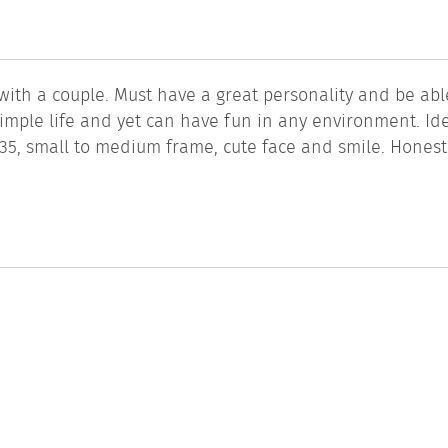
th a couple. Must have a great personality and be abl
mple life and yet can have fun in any environment. Ide
5, small to medium frame, cute face and smile. Honestl