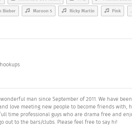
n Bieber
Maroon 5
Ricky Martin
Pink
.
l hookups
a wonderful man since September of 2011. We have bee
n and love meeting new people to become friends with, 
full time professional guys who are drama free and enj
o out to the bars/clubs. Please feel free to say hi!