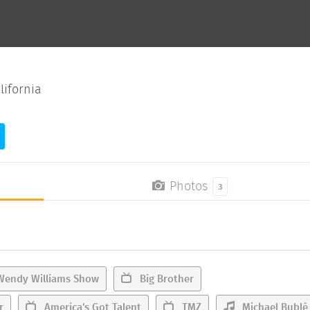
lifornia
Photos
3
Wendy Williams Show
Big Brother
r
America's Got Talent
TMZ
Michael Bublé