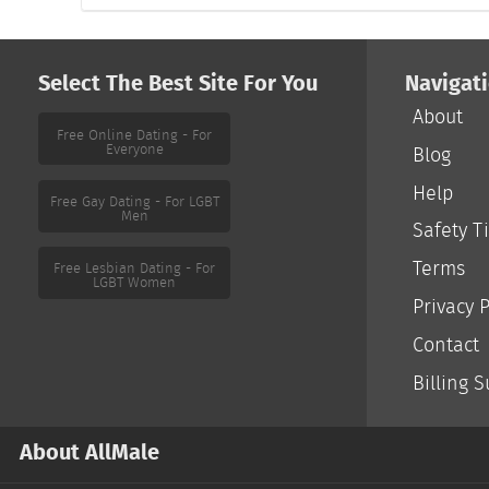
Select The Best Site For You
Navigat
About
Free Online Dating - For
Everyone
Blog
Help
Free Gay Dating - For LGBT
Men
Safety T
Terms
Free Lesbian Dating - For
LGBT Women
Privacy P
Contact
Billing 
About AllMale