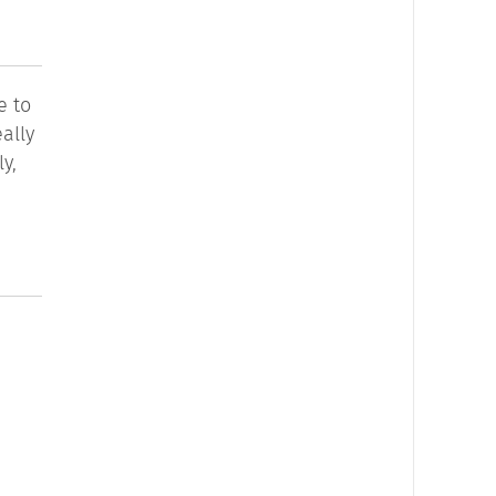
e to
ally
y,