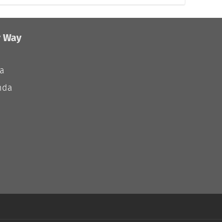
r Way
ia
nda