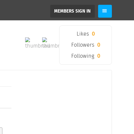
MEMBERS SIGN IN
Likes
0
Followers
0
Following
0