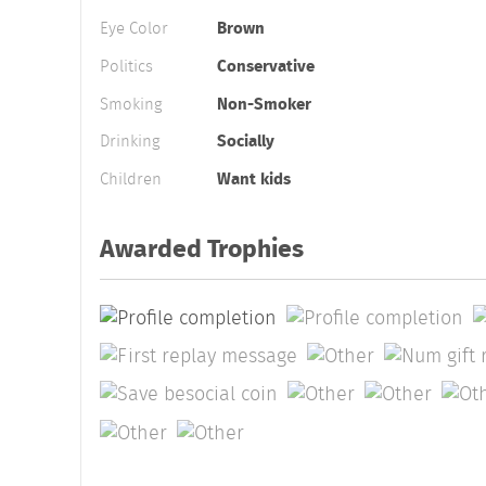
Eye Color
Brown
Politics
Conservative
Smoking
Non-Smoker
Drinking
Socially
Children
Want kids
Awarded Trophies