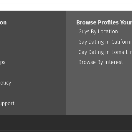
ion
Browse Profiles You
Guys By Location
Gay Dating in Californ
Gay Dating in Loma Li
ips
Browse By Interest
olicy
Support