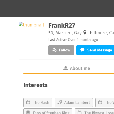
FrankR27
50, Married, Gay
Fillmore, Ca
Last Active: Over 1 month ago
Follow
Send Message
About me
Interests
The Flash
Adam Lambert
The 
Fans of Stephen King
The Biggest Lose