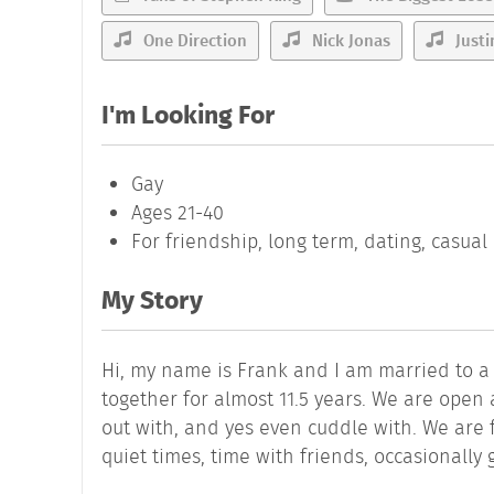
One Direction
Nick Jonas
Justi
I'm Looking For
Gay
Ages 21-40
For friendship, long term, dating, casua
My Story
Hi, my name is Frank and I am married to 
together for almost 11.5 years. We are ope
out with, and yes even cuddle with. We are 
quiet times, time with friends, occasionally g