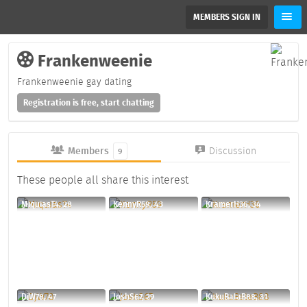
MEMBERS SIGN IN
Frankenweenie
Frankenweenie gay dating
Registration is free, start chatting
Members
Discussion
9
These people all share this interest
MiquiasT4, 28
KennyR59, 43
KramerH36, 34
DjW78, 47
JoshS67, 29
KukuBalaB88, 31