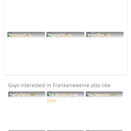
NicholasK7, 32
MiquiasT51, 28
AchrefB96, 28
Guys interested in Frankenweenie also like:
Harry Potter
The Walking Dead
The Simpsons