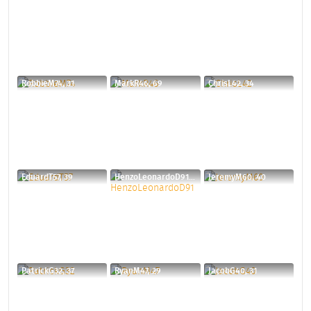
RobbieM74, 31
MarkR46, 69
ChrisL42, 34
EduardT57, 39
HenzoLeonardoD91, 34
JeremyM60, 40
PatrickG32, 37
RyanM47, 29
JacobG40, 31