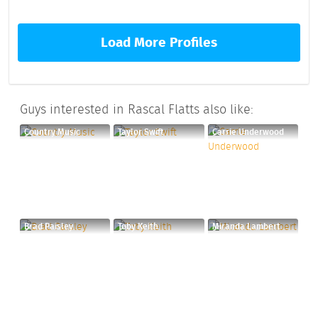
Load More Profiles
Guys interested in Rascal Flatts also like:
Country Music
Taylor Swift
Carrie Underwood
Brad Paisley
Toby Keith
Miranda Lambert