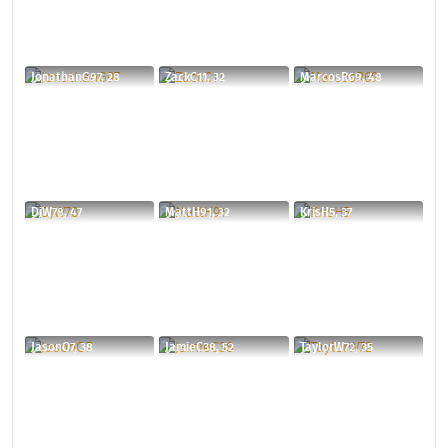
JonathanG97, 28
ZackC11, 32
MarcosR69, 48
DjW78, 47
MattH91, 32
KrisH5, 37
JasonO7, 38
JamieC38, 52
TaylorW72, 35