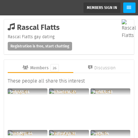
MEMBERS SIGN IN
Rascal Flatts
Rascal Flatts gay dating
Registration is free, start chatting
Members
Discussion
26
These people all share this interest
Andy451, 64
michael456, 27
MarkA72, 63
RandyM13, 44
BradleyC62, 32
JayK74, 54