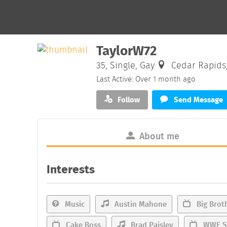
TaylorW72
35, Single, Gay
Cedar Rapids
Last Active: Over 1 month ago
Follow
Send Message
About me
Interests
Music
Austin Mahone
Big Brot
Cake Boss
Brad Paisley
WWE S