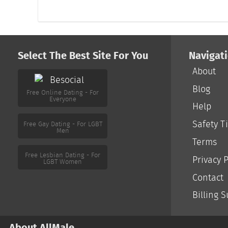
Select The Best Site For You
Navigat
About
Free Online Dating - For
Everyone
Blog
Help
Free Gay Dating - For LGBT
Men
Safety T
Terms
Free Lesbian Dating - For
LGBT Women
Privacy P
Contact
Billing 
About AllMale