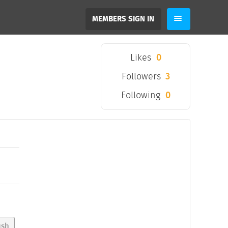
MEMBERS SIGN IN
Likes
0
Followers
3
Following
0
ush