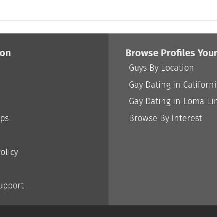
ion
Browse Profiles You
Guys By Location
Gay Dating in Californ
Gay Dating in Loma Li
ips
Browse By Interest
olicy
Support