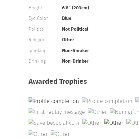
Height
6'8" (203cm)
Eye Color
Blue
Politics
Not Political
Religion
Other
Smoking
Non-Smoker
Drinking
Non-Drinker
Awarded Trophies