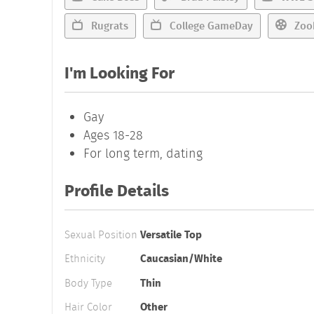
Rugrats
College GameDay
Zoo
I'm Looking For
Gay
Ages 18-28
For long term, dating
Profile Details
Sexual Position
Versatile Top
Ethnicity
Caucasian/White
Body Type
Thin
Hair Color
Other