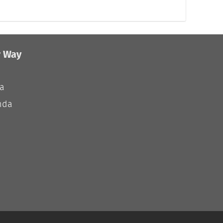
r Way
ia
nda