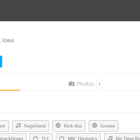
, Iowa
Photos
1
her
Sugarland
Kick-Ass
Grease
mackDown
TLC
NBC Olympics
Big Time R