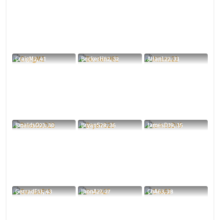
CraigM2, 41
BeckerH82, 32
AllanL22, 33
RinaldsO23, 30
BryanS28, 36
JamesD19, 35
GerradF13, 43
JhonA27, 27
ChA63, 28