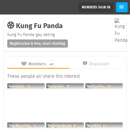
MEMBERS SIGN IN
Kung Fu Panda
Kung Fu Panda gay dating
Registration is free, start chatting
Members
Discussion
48
These people all share this interest
DerekS66, 52
TyreseS64, 27
NathanS44, 29
JiejoWaynV66, 32
NighttheHusky, 30
MarkH87, 31