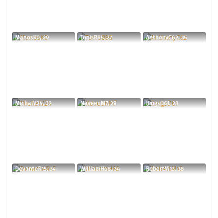
ManosK0, 29
TonisB85, 27
AnthonyC62, 35
MichalV24, 32
NaveenM7, 29
RingsD61, 28
DevanteR15, 34
WilliamH68, 34
RobertM13, 38