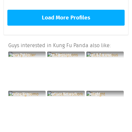
Load More Profiles
Guys interested in Kung Fu Panda also like:
Harry Potter
The Simpsons
Fast & Furious
Finding Nemo
Cartoon Network
Twilight