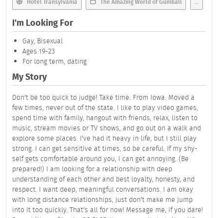
Hotel Transylvania
The Amazing World of Gumball
...
I'm Looking For
Gay, Bisexual
Ages 19-23
For long term, dating
My Story
Don't be too quick to judge! Take time. From Iowa. Moved a
few times, never out of the state. I like to play video games,
spend time with family, hangout with friends, relax, listen to
music, stream movies or TV shows, and go out on a walk and
explore some places. I've had it heavy in life, but I still play
strong. I can get sensitive at times, so be careful. If my shy-
self gets comfortable around you, I can get annoying. (Be
prepared!) I am looking for a relationship with deep
understanding of each other and best loyalty, honesty, and
respect. I want deep, meaningful conversations. I am okay
with long distance relationships, just don't make me jump
into it too quickly. That's all for now! Message me, if you dare!