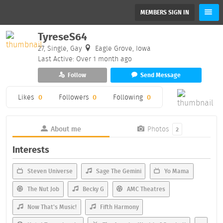
MEMBERS SIGN IN
TyreseS64
27, Single, Gay
Eagle Grove, Iowa
Last Active: Over 1 month ago
Follow
Send Message
Likes
0
Followers
0
Following
0
About me
Photos
2
Interests
Steven Universe
Sage The Gemini
Yo Mama
The Nut Job
Becky G
AMC Theatres
Now That's Music!
Fifth Harmony