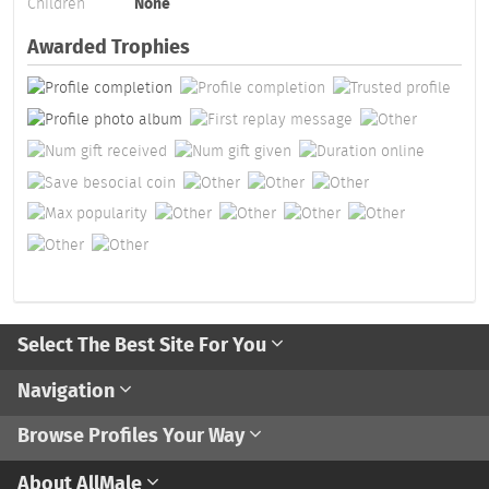
Children
None
Awarded Trophies
Select The Best Site For You
Navigation
Browse Profiles Your Way
About AllMale