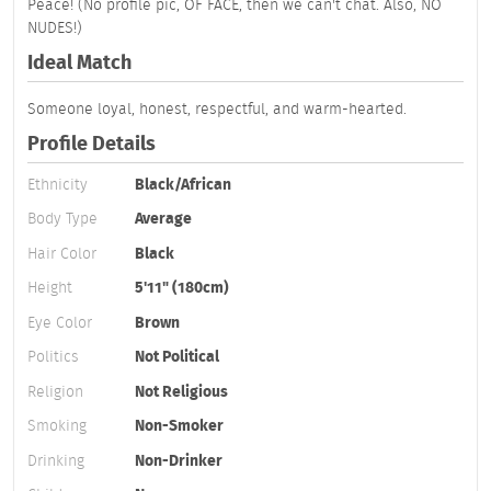
Peace! (No profile pic, OF FACE, then we can't chat. Also, NO
NUDES!)
Ideal Match
Someone loyal, honest, respectful, and warm-hearted.
Profile Details
Ethnicity
Black/African
Body Type
Average
Hair Color
Black
Height
5'11" (180cm)
Eye Color
Brown
Politics
Not Political
Religion
Not Religious
Smoking
Non-Smoker
Drinking
Non-Drinker