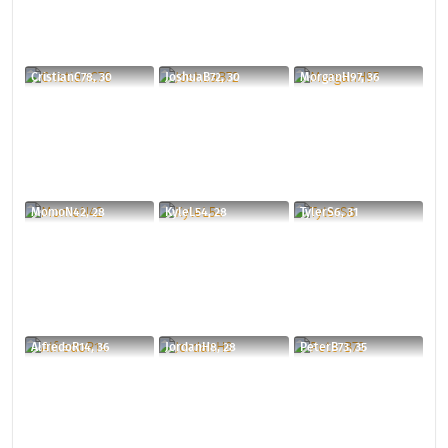
CristianC78, 30
JoshuaB72, 30
MorganH97, 36
MomoN42, 28
KyleL54, 28
TylerS6, 31
AlfredoR14, 36
JordanH8, 28
PeterB73, 35