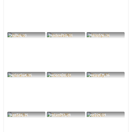
DruP46, 33
RandeeP60, 33
PhillipS16, 36
HarlenS68, 35
DarionnD8, 31
DeejayF71, 36
AlanS84, 35
TristanP51, 28
LeeD29, 59