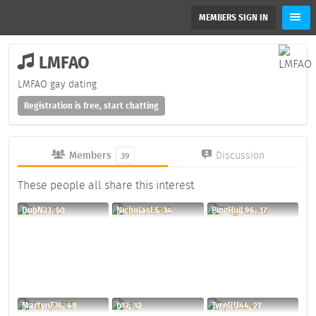
MEMBERS SIGN IN
LMFAO
LMFAO gay dating
Registration is free, start chatting
Members
Discussion
39
These people all share this interest
DubN23, 50
NicholasL5, 34
PingHuiL96, 37
MartynF76, 48
b12, 32
TyrellU44, 27