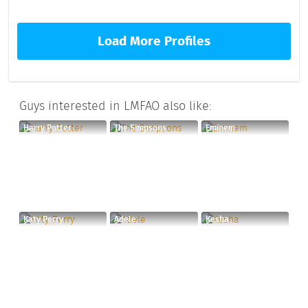
Load More Profiles
Guys interested in LMFAO also like:
Harry Potter
The Simpsons
Eminem
Katy Perry
Adele
Kesha