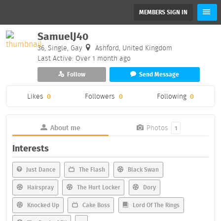
MEMBERS SIGN IN
SamuelJ40
36, Single, Gay
Ashford, United Kingdom
Last Active: Over 1 month ago
Follow
Send Message
Likes
0
Followers
0
Following
0
About me
Photos
1
Interests
Just Dance
The Flash
Black Swan
Hairspray
The Hurt Locker
Dory
Knocked Up
Cake Boss
Lord Of The Rings