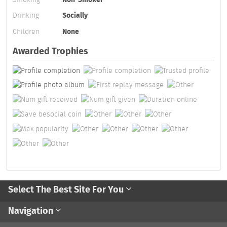
Drinking
Socially
Children
None
Awarded Trophies
Select The Best Site For You
Navigation