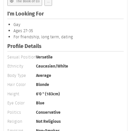
The Book of Eli
...
I'm Looking For
Gay
Ages 27-35
For friendship, long term, dating
Profile Details
Sexual Position
Versatile
Ethnicity
Caucasian/White
Body Type
Average
Hair Color
Blonde
Height
6'0 " (183cm)
Eye Color
Blue
Politics
Conservative
Religion
Not Religious
Smoking
Non-Smoker