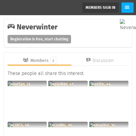
MEMBERS SIGN IN
Neverwinter
Registration is free, start chatting
Members
Discussion
3
These people all share this interest
JalenS60, 33
DanielN80, 41
AlanD12, 44
JacobC6, 28
LucasB82, 28
SamuelJ40, 36