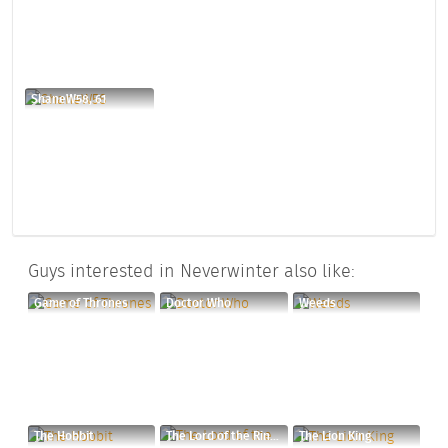
ShaneW58, 61
Guys interested in Neverwinter also like:
Game of Thrones
Doctor Who
Weeds
The Hobbit
The Lord of the Rings Trilogy
The Lion King