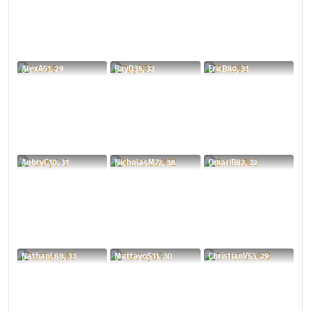
AlexA51, 29
RayD35, 32
EricB80, 31
AubryC10, 31
NicholasM72, 38
OmariB82, 32
NathanL88, 33
MattayoS11, 30
ChristianV53, 29