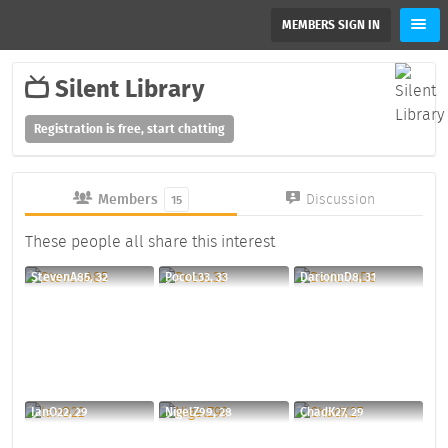
MEMBERS SIGN IN
Silent Library
Registration is free, start chatting
Members
Discussion
15
These people all share this interest
StevenA85, 32
PocoL33, 33
DarionnD8, 31
IanO22, 29
NigelZ99, 28
ChadK27, 29