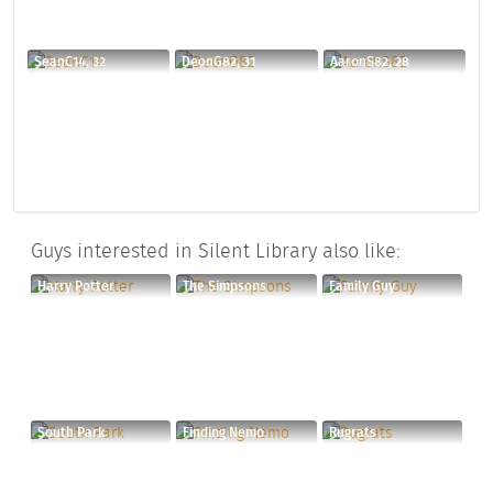
SeanC14, 32
DeonG82, 31
AaronS82, 28
Guys interested in Silent Library also like:
Harry Potter
The Simpsons
Family Guy
South Park
Finding Nemo
Rugrats