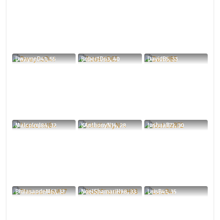
DwayneD41, 55
RobertD63, 40
DavidB5, 33
MalcolmJ84, 32
KAnthonyN14, 28
JoshuaB72, 30
PhilasandeM67, 37
NoelShamariH98, 33
LuisB41, 35