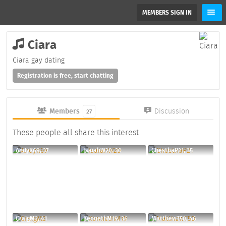
MEMBERS SIGN IN
Ciara
Ciara gay dating
Registration is free, start chatting
Members
Discussion
27
These people all share this interest
AndyK69, 37
IsaiahW20, 30
ChesthaP21, 35
CraigM2, 41
KennethM19, 36
MatthewT50, 46