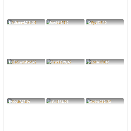
NathanielZ18, 33
ElmoM18, 40
RyanB13, 40
DeShawnM52, 43
ReeseLG29, 41
LonniW68, 32
RodolfA27, 34
JustinT92, 38
JacobiaC82, 32