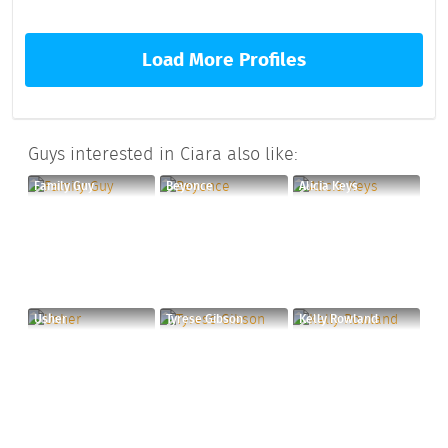
Load More Profiles
Guys interested in Ciara also like:
Family Guy
Beyonce
Alicia Keys
Usher
Tyrese Gibson
Kelly Rowland