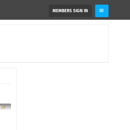
MEMBERS SIGN IN
6