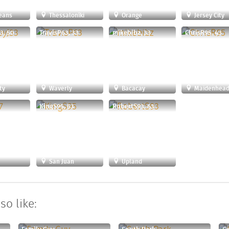
eans
Thessaloníki
Orange
Jersey City
3, 50
TravisP63, 33
mikebibz, 33
ChrisR95, 43
ty
Waverly
Bacacay
Maidenhea
9
KingS95, 53
RobertS93, 63
San Juan
Upland
so like: