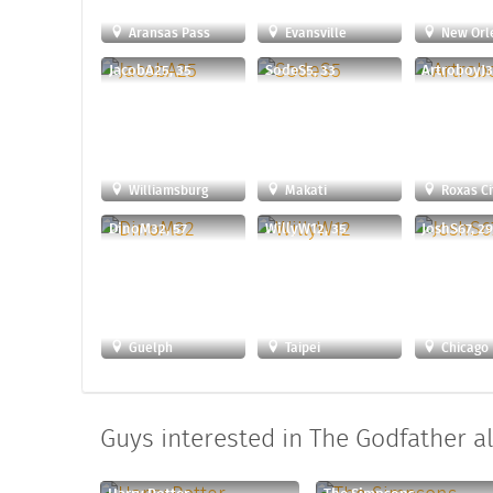
Aransas Pass
Evansville
New Orl
JacobA25, 35
SodeS5, 33
ArtroboyJ3
Williamsburg
Makati
Roxas Ci
DinoM32, 57
WillyW12, 35
JoshS67, 2
Guelph
Taipei
Chicago
Guys interested in The Godfather al