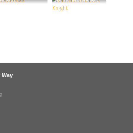
odfellas
Batman: The Dark Knight
r Way
ia