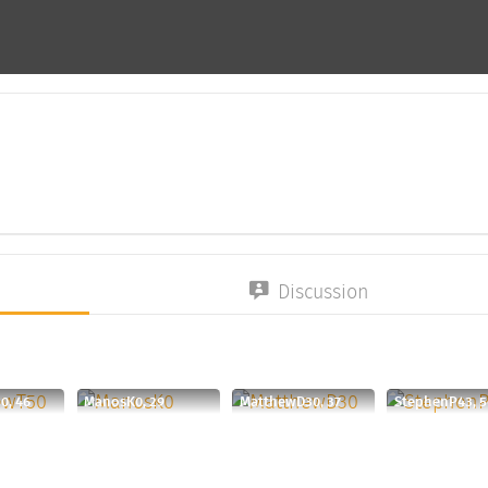
Discussion
0, 46
ManosK0, 29
MatthewD30, 37
StephenP43, 5