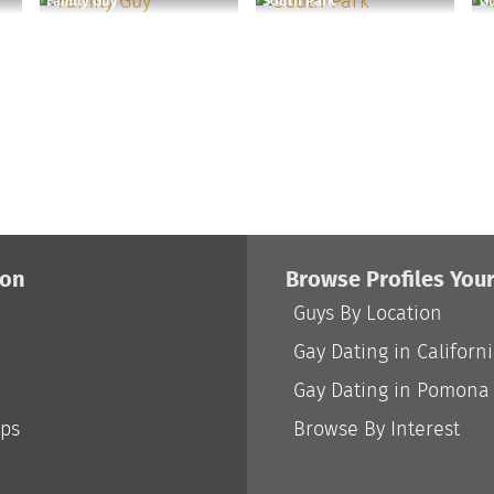
Family Guy
South Park
Go
ion
Browse Profiles You
Guys By Location
Gay Dating in Californ
Gay Dating in Pomona
ips
Browse By Interest