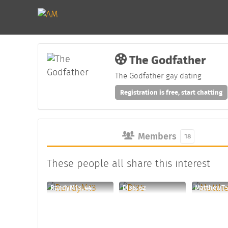
The Godfather
The Godfather gay dating
Registration is free, start chatting
Members
18
These people all share this interest
RandyM13, 44
DI36, 62
MatthewT5