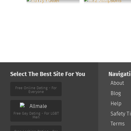
Harry Potter
The Simpsons
Select The Best Site For You
Navigat
About
Free Online Dating - For
Everyone
Blog
Help
Free Gay Dating - For LGBT
Men
Safety T
Terms
Free Lesbian Dating - For
LGBT Women