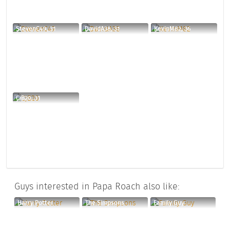
StevenC49, 31
DavidA38, 31
KevinM82, 36
CjB20, 31
Guys interested in Papa Roach also like:
Harry Potter
The Simpsons
Family Guy