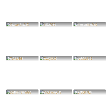
DevanteR15, 34
LeeD29, 59
JamesonO10, 30
TomL66, 43
GaryK45, 43
JacobG40, 31
JonathanW86, 30
AndrewB46, 31
BrettR32, 29