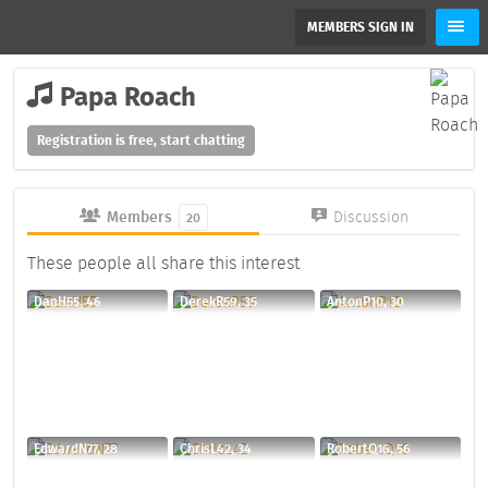
MEMBERS SIGN IN
Papa Roach
Registration is free, start chatting
Members
Discussion
20
These people all share this interest
DanH55, 46
DerekR59, 35
AntonP10, 30
EdwardN77, 28
ChrisL42, 34
RobertQ16, 56