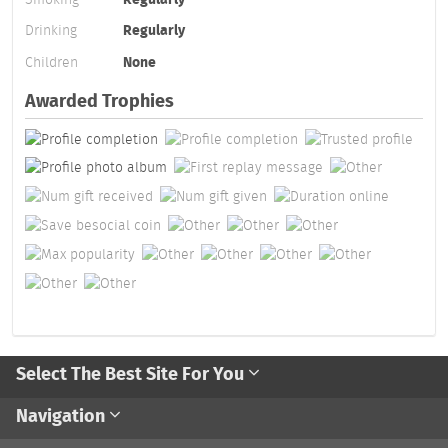
Drinking
Regularly
Children
None
Awarded Trophies
Select The Best Site For You
Navigation