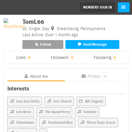
MEMBERS SIGN IN
TomL66
43, Single, Gay
Greensburg, Pennsylvania
Last Active: Over 1 month ago
Follow
Send Message
Likes
0
Followers
0
Following
0
About me
Photos
1
Interests
Goo Goo Dolls
Eric Church
Bill Engvall
Lee Brice
The Band Perry
Sublime
Shinedown
Fleetwood Mac
Three Days Grace