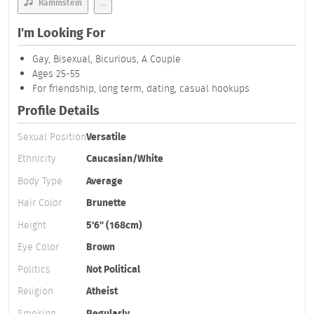
Rammstein
...
I'm Looking For
Gay, Bisexual, Bicurious, A Couple
Ages 25-55
For friendship, long term, dating, casual hookups
Profile Details
Sexual Position
Versatile
Ethnicity
Caucasian/White
Body Type
Average
Hair Color
Brunette
Height
5'6" (168cm)
Eye Color
Brown
Politics
Not Political
Religion
Atheist
Smoking
Regularly