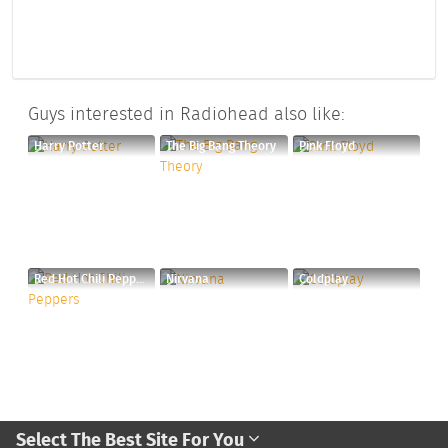
Guys interested in Radiohead also like:
Harry Potter
The Big Bang Theory
Pink Floyd
Red Hot Chili Peppers
Nirvana
Coldplay
Select The Best Site For You