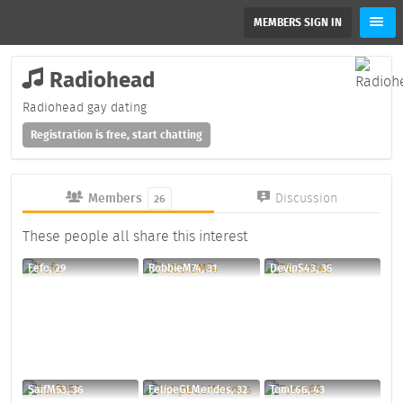
MEMBERS SIGN IN
Radiohead
Radiohead gay dating
Registration is free, start chatting
Members
Discussion
26
These people all share this interest
Fefo, 29
RobbieM74, 31
DevinS43, 35
SaifM53, 36
FelipeGLMendes, 32
TomL66, 43