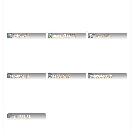
GaryK45, 43
ArmandoT38, 30
TonnyI48, 44
AaronF17, 58
JosephC6, 39
RobbieR89, 31
JarredT87, 31