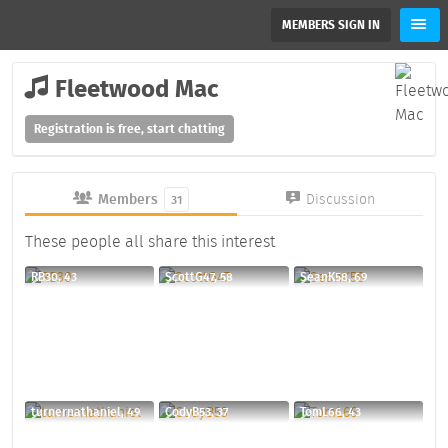
MEMBERS SIGN IN
Fleetwood Mac
Registration is free, start chatting
Members
Discussion
31
These people all share this interest
RB30, 43
ScottG47, 58
SeanK58, 69
turnernathaniel, 49
CodyB53, 37
TomL66, 43