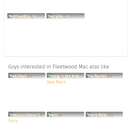
MatthewW28, 30
HarryE88, 41
Guys interested in Fleetwood Mac also like:
Pink Floyd
Orange Is the New Black
The Beatles
American Horror Story
Adele
Stevie Nicks