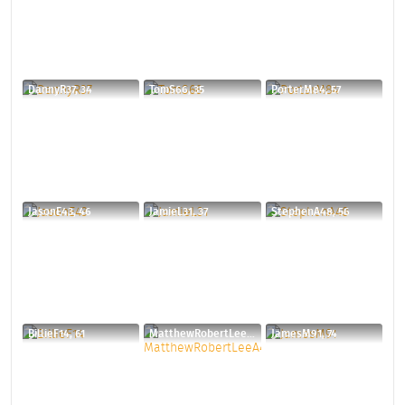
DannyR37, 34
TomS66, 35
PorterM84, 57
JasonE43, 46
JamieL31, 37
StephenA48, 56
BillieF14, 61
MatthewRobertLeeA44, 31
JamesM91, 74