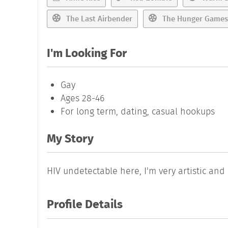
The Last Airbender
The Hunger Games
I'm Looking For
Gay
Ages 28-46
For long term, dating, casual hookups
My Story
HIV undetectable here, I'm very artistic and
Profile Details