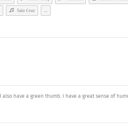
Taio Cruz
...
 I also have a green thumb. I have a great sense of hum