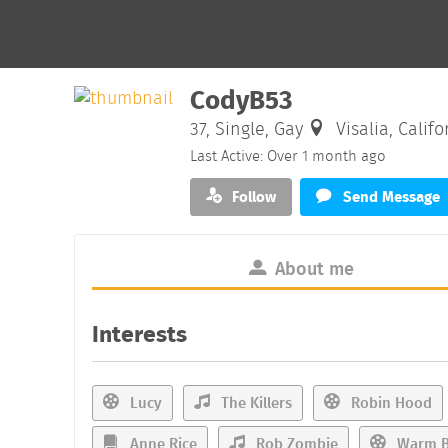
CodyB53
37, Single, Gay
Visalia, Califo
Last Active: Over 1 month ago
Follow
Send Message
About me
Interests
Lucy
The Killers
Robin Hood
Anne Rice
Rob Zombie
Warm B