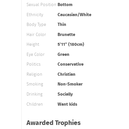
Sexual Position
Bottom
Ethnicity
Caucasian/White
Body Type
Thin
Hair Color
Brunette
Height
5'11" (180cm)
Eye Color
Green
Politics
Conservative
Religion
Christian
Smoking
Non-Smoker
Drinking
Socially
Children
Want kids
Awarded Trophies