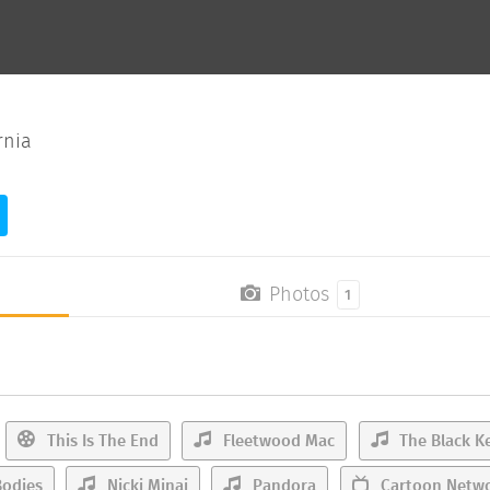
rnia
Photos
1
This Is The End
Fleetwood Mac
The Black K
odies
Nicki Minaj
Pandora
Cartoon Netw