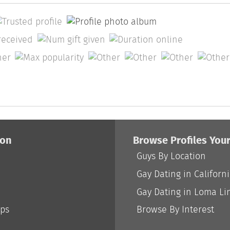
ion
Browse Profiles You
Guys By Location
Gay Dating in Californ
Gay Dating in Loma Li
ips
Browse By Interest