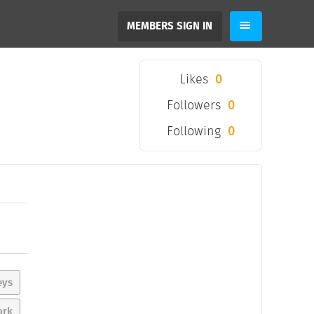
MEMBERS SIGN IN
Likes
0
Followers
0
Following
0
eys
ork