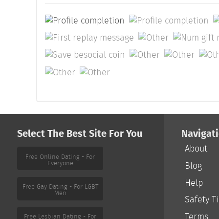
Select The Best Site For You
Navigat
About
Free Online Dating - For
Everyone
Blog
Help
Free Gay Dating - For LGBT
Men
Safety T
Terms
Free Lesbian Dating - For