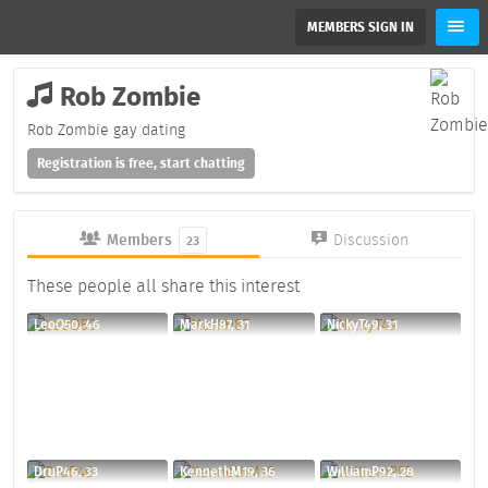
MEMBERS SIGN IN
Rob Zombie
Rob Zombie gay dating
Registration is free, start chatting
Members
Discussion
23
These people all share this interest
LeoO50, 46
MarkH87, 31
NickyT49, 31
DruP46, 33
KennethM19, 36
WilliamP92, 28