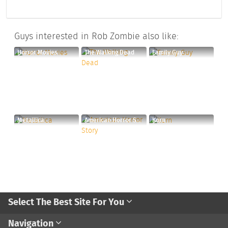
Guys interested in Rob Zombie also like:
Horror Movies
The Walking Dead
Family Guy
Metallica
American Horror Story
Korn
Select The Best Site For You
Navigation