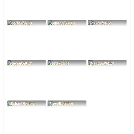
CharlesZ37, 31
BrandonS21, 40
ZekkenZ14, 29
StevenC49, 31
ScottP61, 56
BrandonP61, 31
MichaelN92, 39
SteveB7611, 49