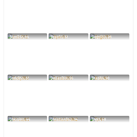
AlanD12, 44
RyanS1, 32
GageE53, 28
CodyB53, 37
DallasB59, 56
BradA5, 50
ChicoJ80, 44
ChristianB62, 34
Tjv91, 48