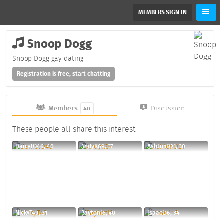
MEMBERS SIGN IN
Snoop Dogg
Snoop Dogg gay dating
Registration is free, start chatting
Members
Discussion
40
These people all share this interest
DanielO46, 40
AndyK69, 37
AshtonD21, 30
NickyT49, 31
PaytonI6, 40
IsaacL16, 34