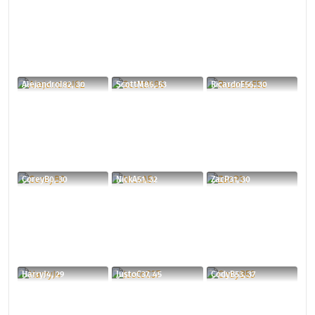
AlejandroI82, 30
ScottM86, 53
RicardoE56, 30
CoreyB0, 30
NickA51, 32
ZacP31, 30
HarryJ4, 29
JustoC37, 45
CodyB53, 37