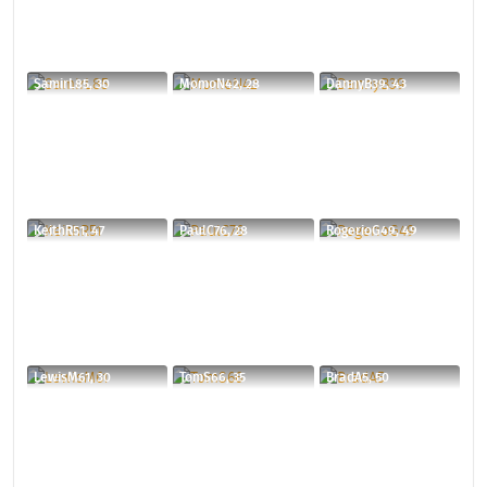
SamirL85, 30
MomoN42, 28
DannyB39, 43
KeithR51, 47
PaulC76, 28
RogerioG49, 49
LewisM61, 30
TomS66, 35
BradA5, 50