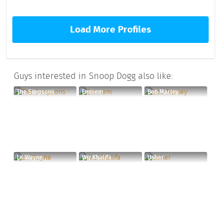
Load More Profiles
Guys interested in Snoop Dogg also like:
The Simpsons
Eminem
Bob Marley
Lil Wayne
Wiz Khalifa
Usher