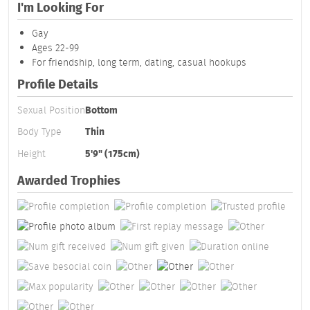
I'm Looking For
Gay
Ages 22-99
For friendship, long term, dating, casual hookups
Profile Details
Sexual Position
Bottom
Body Type
Thin
Height
5'9" (175cm)
Awarded Trophies