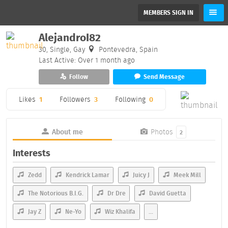
MEMBERS SIGN IN
AlejandroI82
30, Single, Gay
Pontevedra, Spain
Last Active: Over 1 month ago
Follow
Send Message
Likes
1
Followers
3
Following
0
About me
Photos
2
Interests
Zedd
Kendrick Lamar
Juicy J
Meek Mill
The Notorious B.I.G.
Dr Dre
David Guetta
Jay Z
Ne-Yo
Wiz Khalifa
...