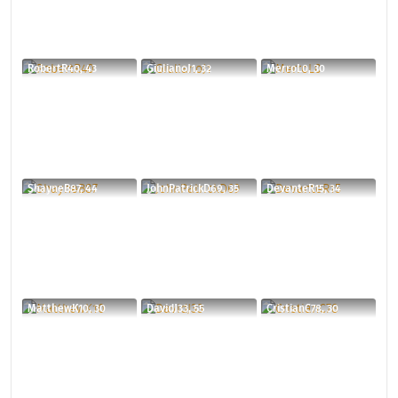
RobertR40, 43
GiulianoJ1, 32
MerroL0, 30
ShayneB87, 44
JohnPatrickD69, 35
DevanteR15, 34
MatthewK10, 30
DavidJ33, 55
CristianC78, 30