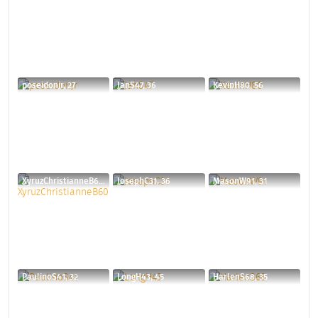
poseidonjr, 27
JanS47, 36
KevinH80, 56
XyruzChristianneB60, 40
JosephC31, 36
MasonW91, 31
PaulinoS41, 32
LongH43, 45
HarlenS68, 35