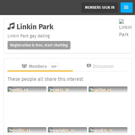
MEMBERS SIGN IN
Linkin Park
Linkin Park gay dating
Registration is free, start chatting
Members
Discussion
109
These people all share this interest
DanH55, 46
jessie41, 38
BrianS68, 41
PeterB33, 42
AntonioA92, 32
PrinceA30, 35