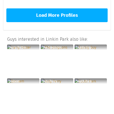
Load More Profiles
Guys interested in Linkin Park also like:
Harry Potter
The Simpsons
Family Guy
Eminem
Katy Perry
South Park