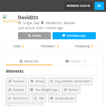
MEMBERS SIGN IN
DavidJ33
55, Single, Gay
Henderson, Nevada
Last Active: Over 1 month ago
Follow
Send Message
Likes
0
Followers
0
Following
0
About me
Photos
1
Interests
Fantasia
Disney
Dog and Beth: On the Hunt
Maxwell
The Twilight Saga
Monica
Kate Plus 8
TMZ
Despicable Me