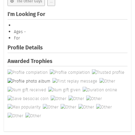
The Other Guys
...
I'm Looking For
Ages -
For
Profile Details
Awarded Trophies