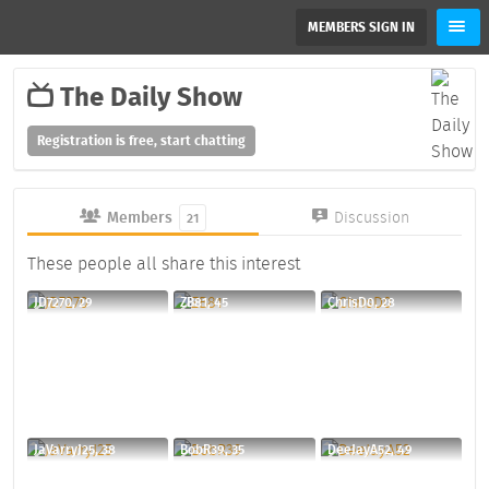
MEMBERS SIGN IN
The Daily Show
Registration is free, start chatting
Members
Discussion
21
These people all share this interest
JD7270, 29
ZB81, 45
ChrisD0, 28
JaVarryJ25, 38
BobR39, 35
DeeJayA52, 49