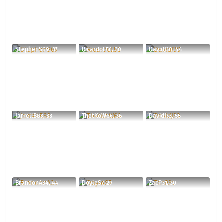
StephenS69, 37
RicardoE56, 30
DavidJ30, 44
JarrellB83, 33
ThetKoW66, 36
DavidJ33, 55
BrandonA34, 44
DoyleS7, 29
ZacP31, 30