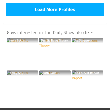
Load More Profiles
Guys interested in The Daily Show also like:
Harry Potter
The Big Bang Theory
The Simpsons
Family Guy
South Park
The Colbert Report