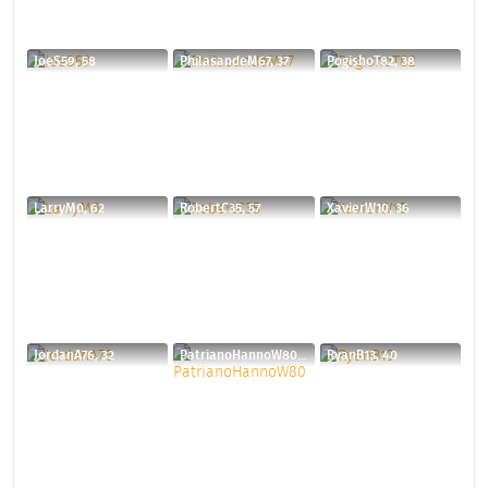
JoeS59, 58
PhilasandeM67, 37
PogishoT82, 38
LarryM0, 62
RobertC35, 57
XavierW10, 36
JordanA76, 32
PatrianoHannoW80, 30
RyanB13, 40