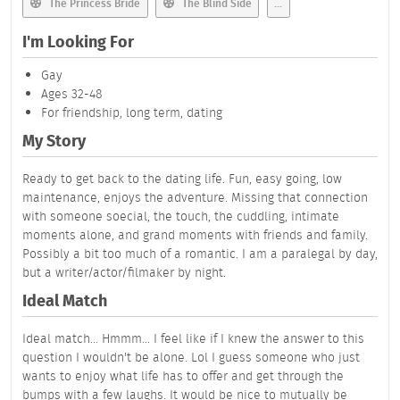
The Princess Bride
The Blind Side
...
I'm Looking For
Gay
Ages 32-48
For friendship, long term, dating
My Story
Ready to get back to the dating life. Fun, easy going, low
maintenance, enjoys the adventure. Missing that connection
with someone soecial, the touch, the cuddling, intimate
moments alone, and grand moments with friends and family.
Possibly a bit too much of a romantic. I am a paralegal by day,
but a writer/actor/filmaker by night.
Ideal Match
Ideal match... Hmmm... I feel like if I knew the answer to this
question I wouldn't be alone. Lol I guess someone who just
wants to enjoy what life has to offer and get through the
bumps with a few laughs. It would be nice to mutually be