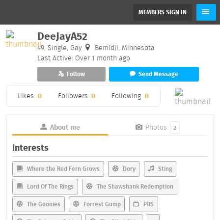
MEMBERS SIGN IN
DeeJayA52
49, Single, Gay
Bemidji, Minnesota
Last Active: Over 1 month ago
Follow
Send Message
Likes
0
Followers
0
Following
0
About me
Photos
2
Interests
Where the Red Fern Grows
Dory
Sting
Lord Of The Rings
The Shawshank Redemption
The Goonies
Forrest Gump
PBS