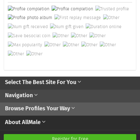
Select The Best Site For You
Navigation
Browse Profiles Your Way
About AllMale
Register for Free