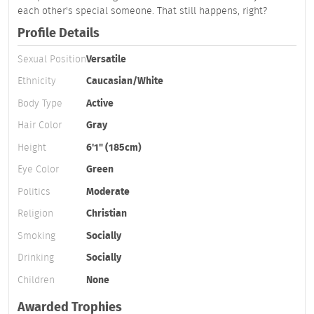
each other's special someone. That still happens, right?
Profile Details
Sexual Position
Versatile
Ethnicity
Caucasian/White
Body Type
Active
Hair Color
Gray
Height
6'1" (185cm)
Eye Color
Green
Politics
Moderate
Religion
Christian
Smoking
Socially
Drinking
Socially
Children
None
Awarded Trophies