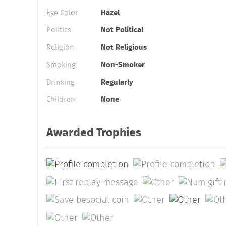
Eye Color
Hazel
Politics
Not Political
Religion
Not Religious
Smoking
Non-Smoker
Drinking
Regularly
Children
None
Awarded Trophies