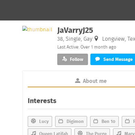
JaVarryJ25
38, Single, Gay
Longview, Te
Last Active: Over 1 month ago
Follow
Send Message
About me
Interests
Lucy
Digimon
Ben 10
P
Queen Latifah
The Purge
Mary 