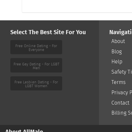
Select The Best Site For You
Navigat
About
Free Online Dating - For
Everyone
Blog
Help
Free Gay Dating - For LGBT
Men
Safety T
Terms
Free Lesbian Dating - For
LGBT Women
Privacy P
Contact
Billing 
About AllMale