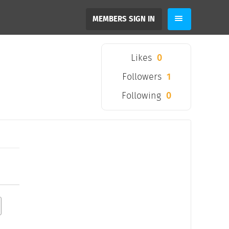
MEMBERS SIGN IN
Likes
0
Followers
1
Following
0