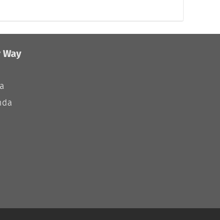
r Way
ia
nda