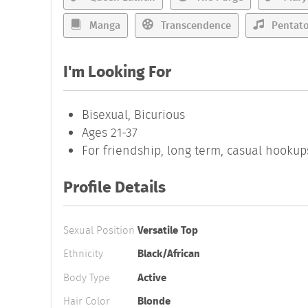
Manga
Transcendence
Pentato
I'm Looking For
Bisexual, Bicurious
Ages 21-37
For friendship, long term, casual hookup
Profile Details
Sexual Position
Versatile Top
Ethnicity
Black/African
Body Type
Active
Hair Color
Blonde