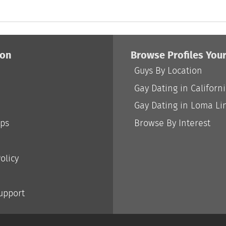
ion
Browse Profiles You
Guys By Location
Gay Dating in Californ
Gay Dating in Loma Li
ips
Browse By Interest
olicy
Support