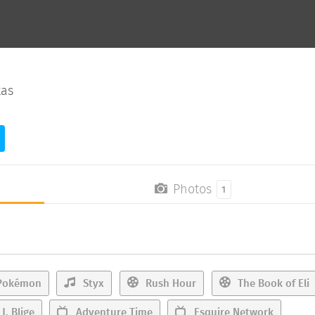
xas
Photos
1
okémon
Styx
Rush Hour
The Book of Eli
J. Blige
Adventure Time
Esquire Network