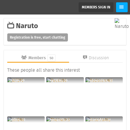
MEMBERS SIGN IN
Naruto
Registration is free, start chatting
Members
Discussion
50
These people all share this interest
JD7270, 29
PeetW36, 39
RadovanH69, 30
JakB66, 33
ThomasH5, 33
AntonioA92, 32