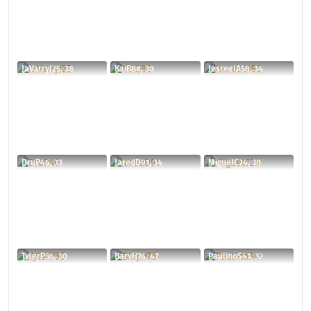
JaVarryJ25, 38
KaiB88, 30
JesreelA58, 34
DruP46, 33
JaredD91, 34
MiguelC24, 30
TylerP36, 30
BaryH76, 47
PaulinoS41, 32