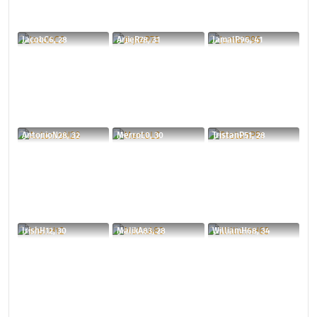
JacobC6, 28
ArjieR78, 31
JamalP96, 41
AntonioN28, 32
MerroL0, 30
TristanP51, 28
IrishH12, 30
MalikA83, 28
WilliamH68, 34