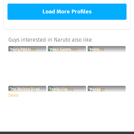
Load More Profiles
Guys interested in Naruto also like:
Harry Potter
Video Games
Anime
The Walking Dead
Family Guy
Manga