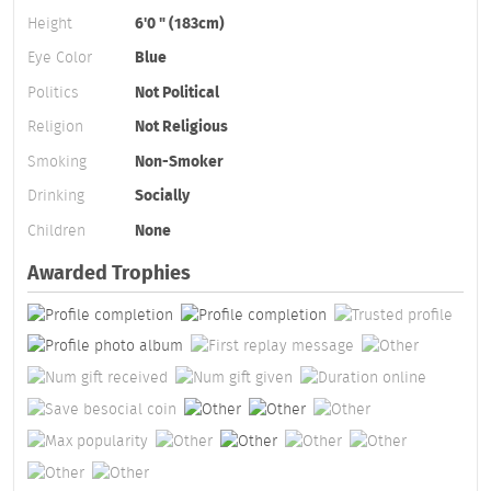
Height
6'0 " (183cm)
Eye Color
Blue
Politics
Not Political
Religion
Not Religious
Smoking
Non-Smoker
Drinking
Socially
Children
None
Awarded Trophies