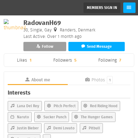
MEMBERS SIGN IN
RadovanH69
30, Single, Gay
Randers, Denmark
Last Active: Over 1 month ago
Follow
Send Message
Likes
1
Followers
5
Following
7
About me
Photos
1
Interests
Lana Del Rey
Pitch Perfect
Red Riding Hood
Naruto
Sucker Punch
The Hunger Games
Justin Bieber
Demi Lovato
Pitbull