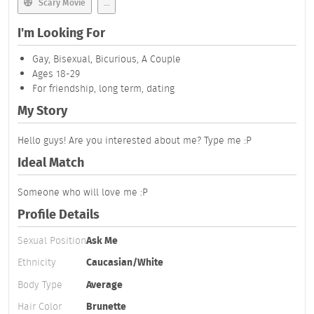
Scary Movie
...
I'm Looking For
Gay, Bisexual, Bicurious, A Couple
Ages 18-29
For friendship, long term, dating
My Story
Hello guys! Are you interested about me? Type me :P
Ideal Match
Someone who will love me :P
Profile Details
Sexual Position
Ask Me
Ethnicity
Caucasian/White
Body Type
Average
Hair Color
Brunette