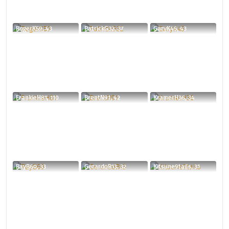
RogerK59, 43
PatrickG32, 37
GaryK45, 43
FrankieH81, 110
BrentN91, 42
KramerH36, 34
RayB60, 33
GerardoB13, 32
Kitsune9tails, 31