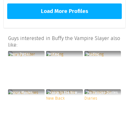
Load More Profiles
Guys interested in Buffy the Vampire Slayer also
like:
Harry Potter
Writing
Reading
Horror Movies
Orange Is the New Black
The Vampire Diaries