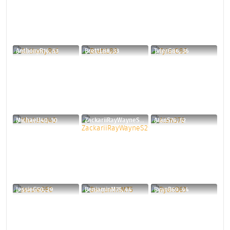
AnthonyR16, 53
BrettL88, 33
TylerG86, 36
MichaelJ40, 30
ZackariiRayWayneS29, 46
AlanS76, 52
JessieG50, 29
BenjaminM75, 44
RyanB69, 44