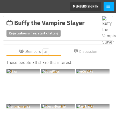
MEMBERS SIGN IN
Buffy the Vampire Slayer
Registration is free, start chatting
Members
Discussion
31
These people all share this interest
TJtj, 61
DeanoW, 45
LeoO50, 46
stoneman21, 31
RadovanH69, 30
MattZ78, 44