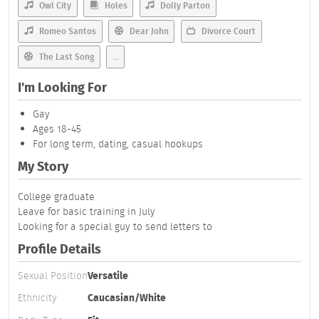
Owl City
Holes
Dolly Parton
Romeo Santos
Dear John
Divorce Court
The Last Song
...
I'm Looking For
Gay
Ages 18-45
For long term, dating, casual hookups
My Story
College graduate
Leave for basic training in July
Looking for a special guy to send letters to
Profile Details
Sexual Position
Versatile
Ethnicity
Caucasian/White