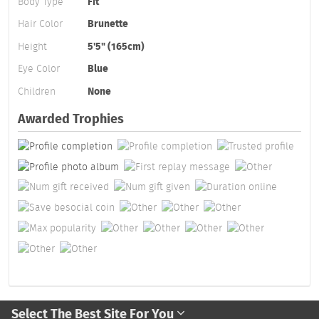
Body Type
Fit
Hair Color
Brunette
Height
5'5" (165cm)
Eye Color
Blue
Children
None
Awarded Trophies
Select The Best Site For You