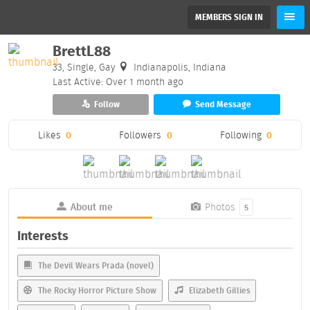
MEMBERS SIGN IN
BrettL88
33, Single, Gay
Indianapolis, Indiana
Last Active: Over 1 month ago
Follow
Send Message
Likes
0
Followers
0
Following
0
About me
Photos
5
Interests
The Devil Wears Prada (novel)
The Rocky Horror Picture Show
Elizabeth Gillies