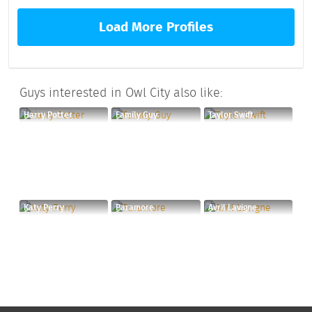
Load More Profiles
Guys interested in Owl City also like:
Harry Potter
Family Guy
Taylor Swift
Katy Perry
Paramore
Avril Lavigne