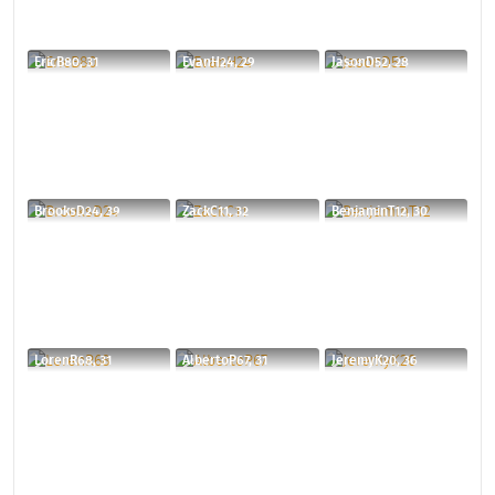
EricB80, 31
EvanH24, 29
JasonD52, 28
BrooksD24, 39
ZackC11, 32
BenjaminT12, 30
LorenR68, 31
AlbertoP67, 31
JeremyK20, 36