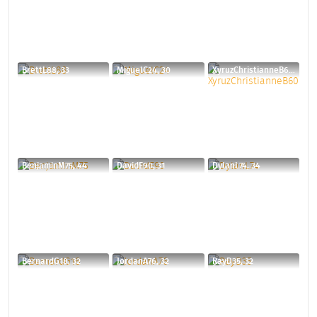
BrettL88, 33
MiguelC24, 30
XyruzChristianneB60, 40
BenjaminM75, 44
DavidE90, 31
DylanL74, 34
BernardG18, 32
JordanA76, 32
RayD35, 32