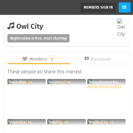
MEMBERS SIGN IN
Owl City
Registration is free, start chatting
Members
Discussion
9
These people all share this interest
DanielN80, 41
oscar0427, 27
AdrianDominicB24, 30
ShaneS48, 29
JodyH34, 40
BradleyC62, 32