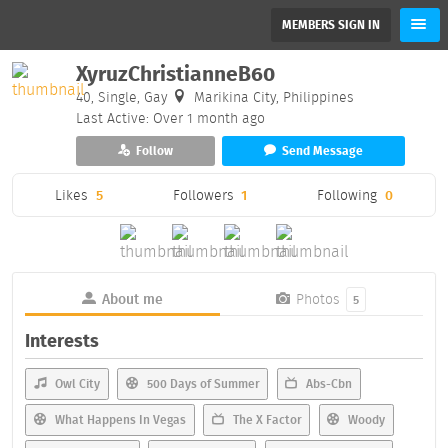
MEMBERS SIGN IN
XyruzChristianneB60
40, Single, Gay
Marikina City, Philippines
Last Active: Over 1 month ago
Follow
Send Message
Likes
5
Followers
1
Following
0
About me
Photos
5
Interests
Owl City
500 Days of Summer
Abs-Cbn
What Happens In Vegas
The X Factor
Woody