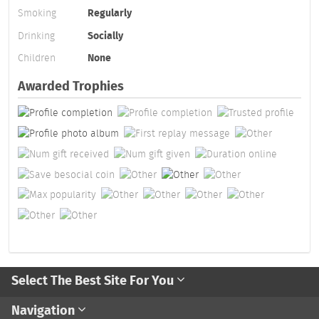
Smoking
Regularly
Drinking
Socially
Children
None
Awarded Trophies
Select The Best Site For You
Navigation