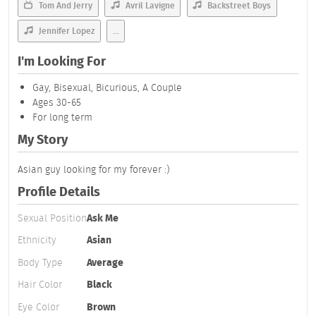
Tom And Jerry
Avril Lavigne
Backstreet Boys
Jennifer Lopez
...
I'm Looking For
Gay, Bisexual, Bicurious, A Couple
Ages 30-65
For long term
My Story
Asian guy looking for my forever :)
Profile Details
Sexual Position
Ask Me
Ethnicity
Asian
Body Type
Average
Hair Color
Black
Eye Color
Brown