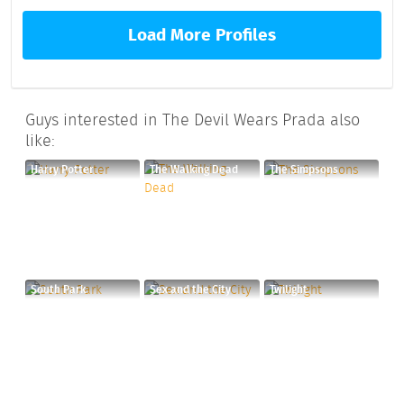
Load More Profiles
Guys interested in The Devil Wears Prada also
like:
Harry Potter
The Walking Dead
The Simpsons
South Park
Sex and the City
Twilight