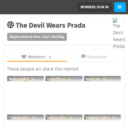
MEMBERS SIGN IN
The Devil Wears Prada
Registration is free, start chatting
Members
Discussion
6
These people all share this interest
MakunguM15, 39
CristoffG98, 42
BrettL88, 33
CristoferM20, 39
JohnJackK34, 36
JohnPatrickD69, 35