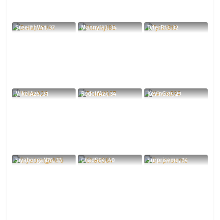
SreejithV41, 37
MannyI83, 34
TylerB13, 32
MikelA26, 31
RodolfA27, 34
KevinG39, 29
SiyabongaN76, 33
ChadS64, 40
Surpriseme, 34