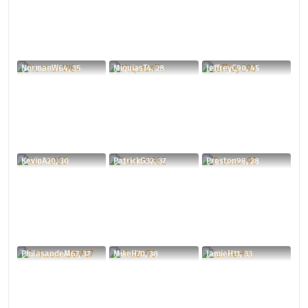
NormanW64, 35
MiquiasT4, 28
JeffreyC90, 45
KevinA20, 30
PatrickG32, 37
Preston98, 28
PhilasandeM67, 37
MikeH70, 38
JamieH11, 33