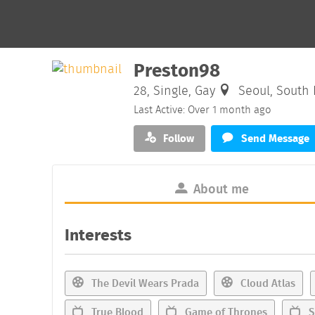
Preston98
28, Single, Gay
Seoul, South 
Last Active: Over 1 month ago
Follow
Send Message
About me
Interests
The Devil Wears Prada
Cloud Atlas
True Blood
Game of Thrones
S