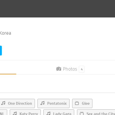
Korea
Photos
4
One Direction
Pentatonix
Glee
NL
Katy Perry
Lady Gaga
Sex and the Cit