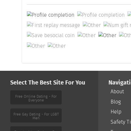
Select The Best Site For You
Navigat
About
Free Online Dating - For
Everyone
Blog
Help
Free Gay Dating - For LGBT
Men
Safety T