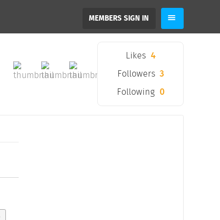
MEMBERS SIGN IN
Likes
4
Followers
3
Following
0
y