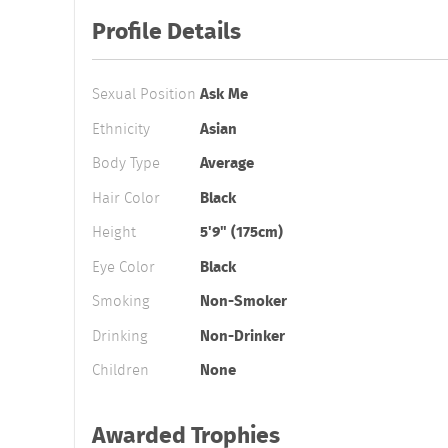
Profile Details
Sexual Position
Ask Me
Ethnicity
Asian
Body Type
Average
Hair Color
Black
Height
5'9" (175cm)
Eye Color
Black
Smoking
Non-Smoker
Drinking
Non-Drinker
Children
None
Awarded Trophies