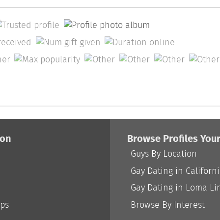
ion
Browse Profiles You
Guys By Location
Gay Dating in Californ
Gay Dating in Loma Li
ips
Browse By Interest