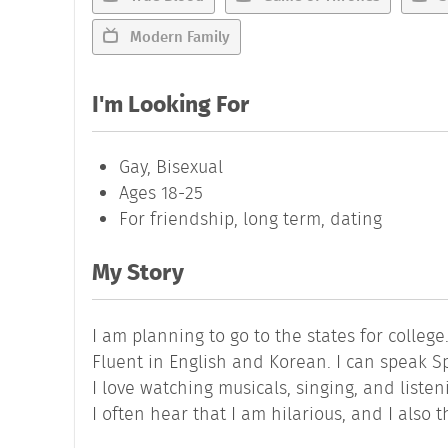
Modern Family
I'm Looking For
Gay, Bisexual
Ages 18-25
For friendship, long term, dating
My Story
I am planning to go to the states for college
Fluent in English and Korean. I can speak Spa
I love watching musicals, singing, and listen
I often hear that I am hilarious, and I also 