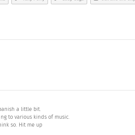
.
nish a little bit.
ing to various kinds of music.
think so. Hit me up