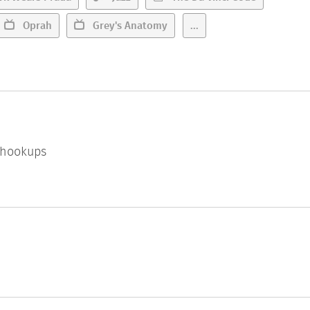
Oprah
Grey's Anatomy
...
l hookups