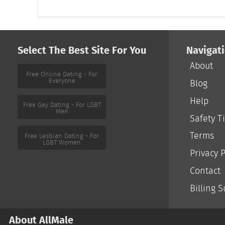
Select The Best Site For You
Navigat
About
Free Online Dating - For
Everyone
Blog
Help
Free Gay Dating - For LGBT
Men
Safety T
Terms
Free Lesbian Dating - For
LGBT Women
Privacy P
Contact
Billing 
About AllMale