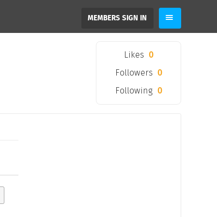
MEMBERS SIGN IN
Likes
0
Followers
0
Following
0