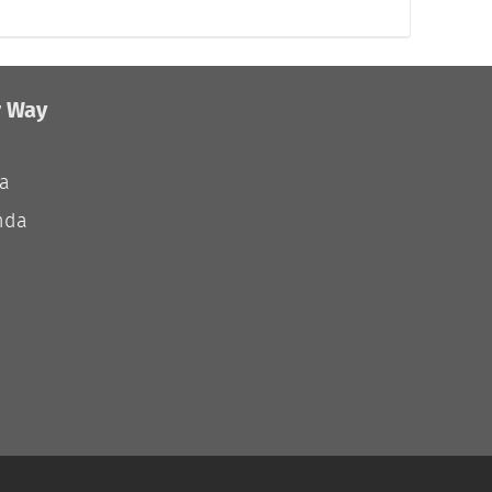
r Way
ia
nda