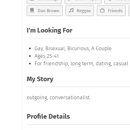
Dan Brown
Reggae
Friends
I'm Looking For
Gay, Bisexual, Bicurious, A Couple
Ages 25-41
For friendship, long term, dating, casua
My Story
outgoing, conversationalist
Profile Details