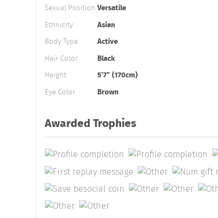
Sexual Position
Versatile
Ethnicity
Asian
Body Type
Active
Hair Color
Black
Height
5'7" (170cm)
Eye Color
Brown
Awarded Trophies