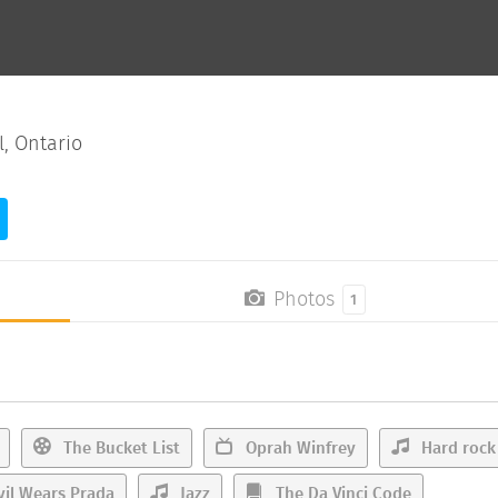
, Ontario
Photos
1
The Bucket List
Oprah Winfrey
Hard rock
il Wears Prada
Jazz
The Da Vinci Code