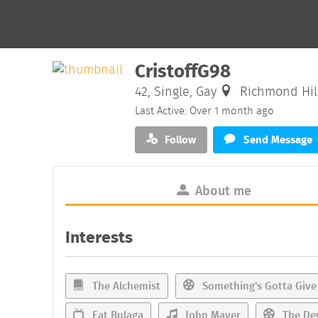
CristoffG98
42, Single, Gay
Richmond Hill
Last Active: Over 1 month ago
Follow
Send Message
About me
Interests
The Alchemist
Something's Gotta Give
Eat Bulaga
John Mayer
The Dev