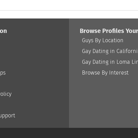
ion
Browse Profiles You
Guys By Location
Gay Dating in Californ
Gay Dating in Loma Li
ips
Browse By Interest
olicy
Support