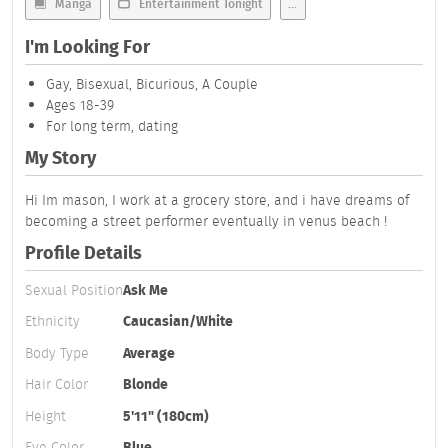
Manga
Entertainment Tonight
...
I'm Looking For
Gay, Bisexual, Bicurious, A Couple
Ages 18-39
For long term, dating
My Story
Hi Im mason, I work at a grocery store, and i have dreams of
becoming a street performer eventually in venus beach !
Profile Details
Sexual Position
Ask Me
Ethnicity
Caucasian/White
Body Type
Average
Hair Color
Blonde
Height
5'11" (180cm)
Eye Color
Blue