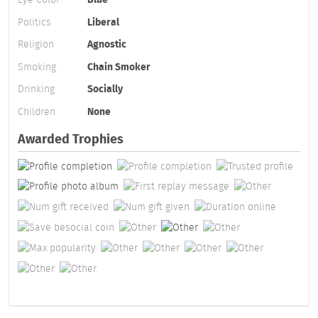
Politics
Liberal
Religion
Agnostic
Smoking
Chain Smoker
Drinking
Socially
Children
None
Awarded Trophies