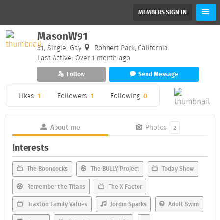
MEMBERS SIGN IN
MasonW91
31, Single, Gay
Rohnert Park, California
Last Active: Over 1 month ago
Follow
Send Message
Likes
1
Followers
1
Following
0
About me
Photos
2
Interests
The Boondocks
The BULLY Project
Today Show
Remember the Titans
The X Factor
Braxton Family Values
Jordin Sparks
Adult Swim